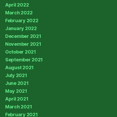
April 2022
March 2022
February 2022
January 2022
December 2021
November 2021
October 2021
September 2021
August 2021
July 2021
June 2021
May 2021
April 2021
March 2021
February 2021