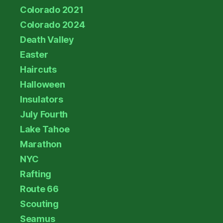
Colorado 2021
Colorado 2024
Death Valley
Easter
Haircuts
Halloween
Insulators
July Fourth
Lake Tahoe
Marathon
NYC
Rafting
Route 66
Scouting
Seamus