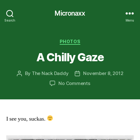
Micronaxx
Search
Menu
Categories
PHOTOS
A Chilly Gaze
By
The Nack Daddy
November 8, 2012
Post
Post
author
date
on
No Comments
A
Chilly
Gaze
I see you, suckas.