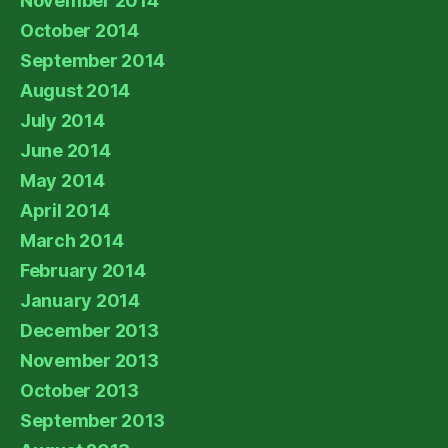
November 2014
October 2014
September 2014
August 2014
July 2014
June 2014
May 2014
April 2014
March 2014
February 2014
January 2014
December 2013
November 2013
October 2013
September 2013