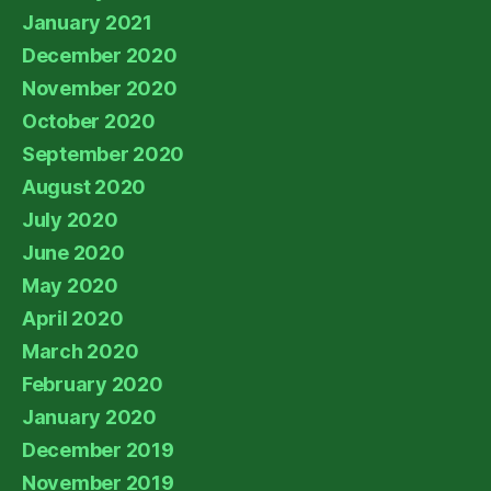
January 2021
December 2020
November 2020
October 2020
September 2020
August 2020
July 2020
June 2020
May 2020
April 2020
March 2020
February 2020
January 2020
December 2019
November 2019