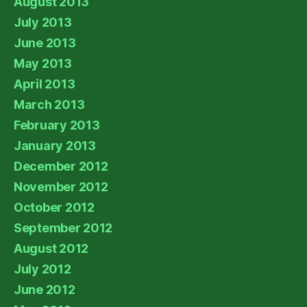
August 2013
July 2013
June 2013
May 2013
April 2013
March 2013
February 2013
January 2013
December 2012
November 2012
October 2012
September 2012
August 2012
July 2012
June 2012