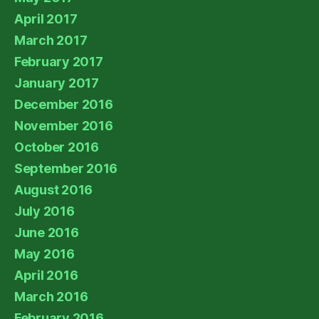
April 2017
March 2017
February 2017
January 2017
December 2016
November 2016
October 2016
September 2016
August 2016
July 2016
June 2016
May 2016
April 2016
March 2016
February 2016