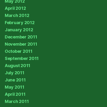
May 2012
April 2012
March 2012
February 2012
January 2012
December 2011
November 2011
October 2011
September 2011
August 2011
July 2011
June 2011
May 2011
April 2011
March 2011