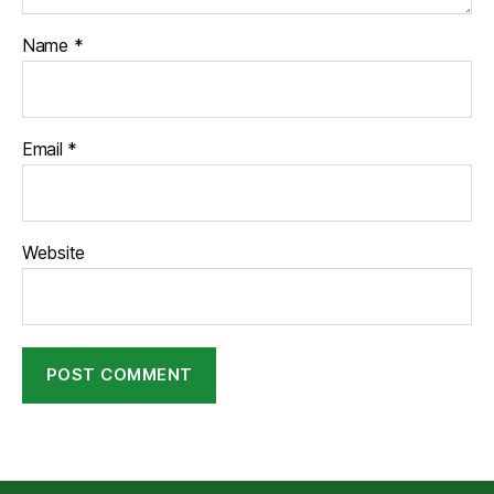
Name
*
Email
*
Website