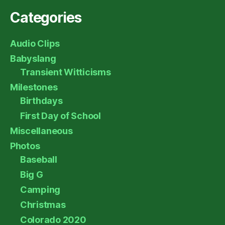
Categories
Audio Clips
Babyslang
Transient Witticisms
Milestones
Birthdays
First Day of School
Miscellaneous
Photos
Baseball
Big G
Camping
Christmas
Colorado 2020