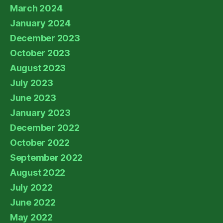
March 2024
January 2024
December 2023
October 2023
August 2023
July 2023
June 2023
January 2023
December 2022
October 2022
September 2022
August 2022
July 2022
June 2022
May 2022