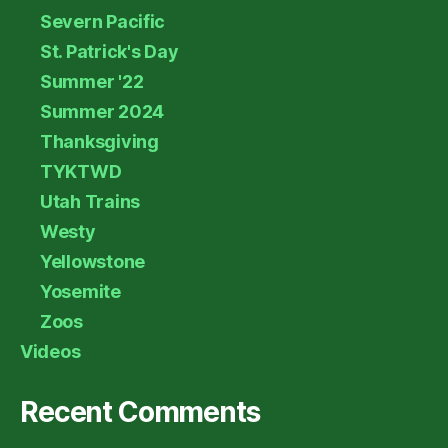
Severn Pacific
St. Patrick's Day
Summer '22
Summer 2024
Thanksgiving
TYKTWD
Utah Trains
Westy
Yellowstone
Yosemite
Zoos
Videos
Recent Comments