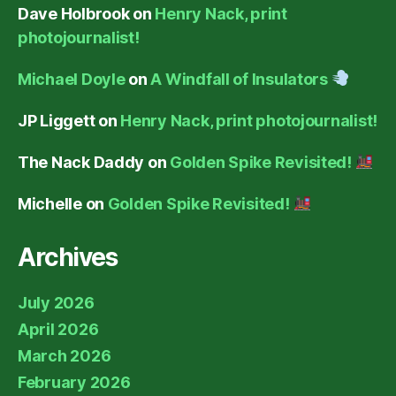
Dave Holbrook
on
Henry Nack, print
photojournalist!
Michael Doyle
on
A Windfall of Insulators
JP Liggett
on
Henry Nack, print photojournalist!
The Nack Daddy
on
Golden Spike Revisited!
Michelle
on
Golden Spike Revisited!
Archives
July 2026
April 2026
March 2026
February 2026