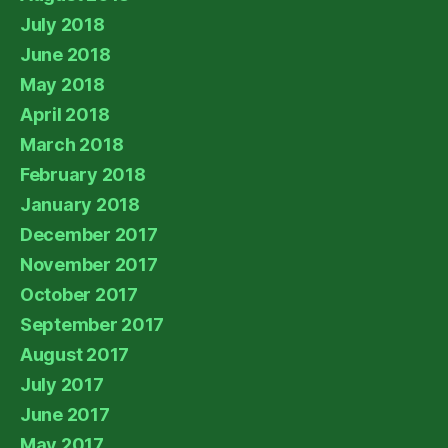
July 2018
June 2018
May 2018
April 2018
March 2018
February 2018
January 2018
December 2017
November 2017
October 2017
September 2017
August 2017
July 2017
June 2017
May 2017