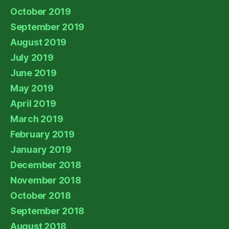
October 2019
September 2019
August 2019
July 2019
June 2019
May 2019
April 2019
March 2019
February 2019
January 2019
December 2018
November 2018
October 2018
September 2018
August 2018