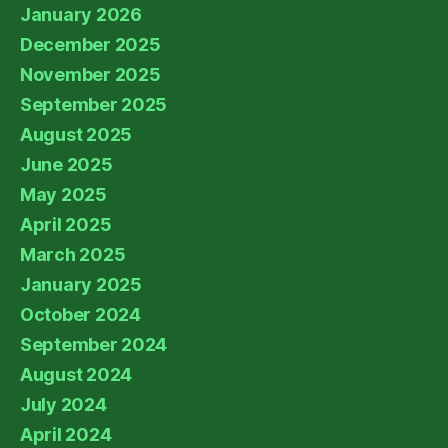
January 2026
December 2025
November 2025
September 2025
August 2025
June 2025
May 2025
April 2025
March 2025
January 2025
October 2024
September 2024
August 2024
July 2024
April 2024