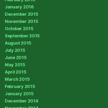
January 2016
December 2015
November 2015
October 2015
September 2015
August 2015
July 2015
June 2015
May 2015
April 2015
March 2015
February 2015
January 2015
December 2014