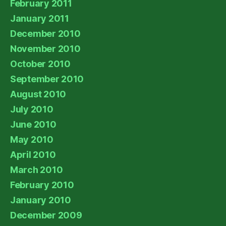
February 2011
January 2011
December 2010
November 2010
October 2010
September 2010
August 2010
July 2010
June 2010
May 2010
April 2010
March 2010
February 2010
January 2010
December 2009