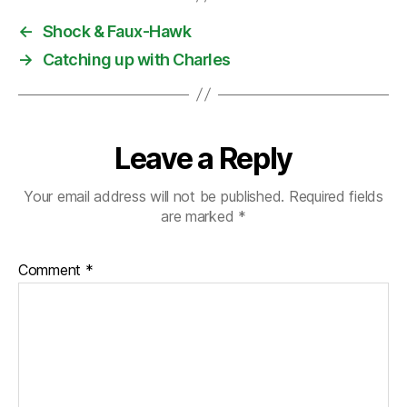
←
Shock & Faux-Hawk
→
Catching up with Charles
Leave a Reply
Your email address will not be published.
Required fields
are marked
*
Comment
*