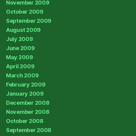
November 2009
October 2009
September 2009
August 2009
July 2009
June 2009
May 2009
April 2009
March 2009
February 2009
January 2009
December 2008
November 2008
October 2008
September 2008