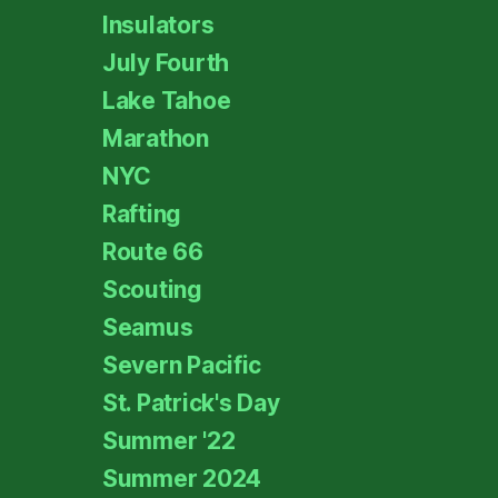
Insulators
July Fourth
Lake Tahoe
Marathon
NYC
Rafting
Route 66
Scouting
Seamus
Severn Pacific
St. Patrick's Day
Summer '22
Summer 2024