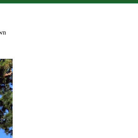
Big
Chair
own