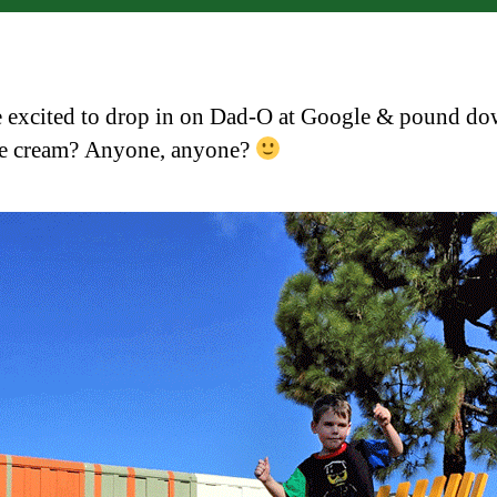
excited to drop in on Dad-O at Google & pound d
ce cream? Anyone, anyone?