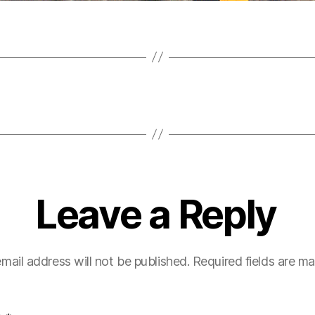
Leave a Reply
mail address will not be published.
Required fields are m