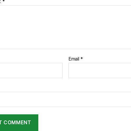
t
*
Email
*