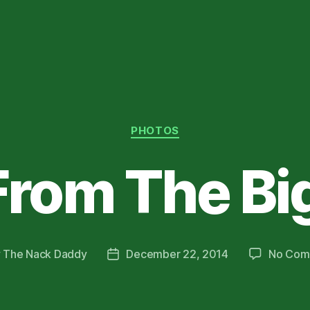
Categories
PHOTOS
rom The Big
y
The Nack Daddy
December 22, 2014
No Com
Post
or
date