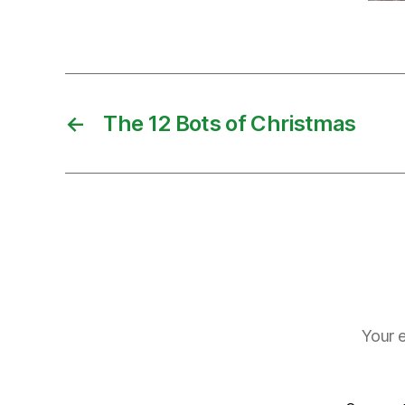
←
The 12 Bots of Christmas
Your e