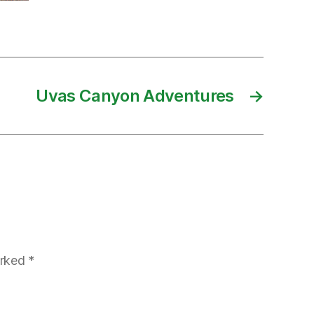
Uvas Canyon Adventures
→
arked
*