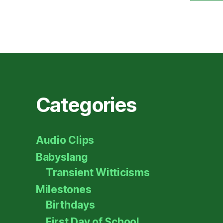
Categories
Audio Clips
Babyslang
Transient Witticisms
Milestones
Birthdays
First Day of School