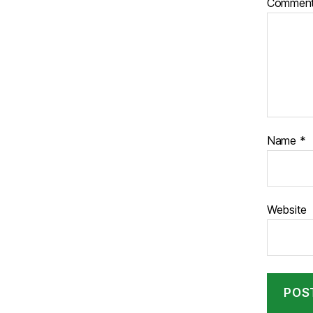
Commen
Name
*
Website