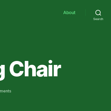
About
Search
 Chair
on
ments
Sons
From
The