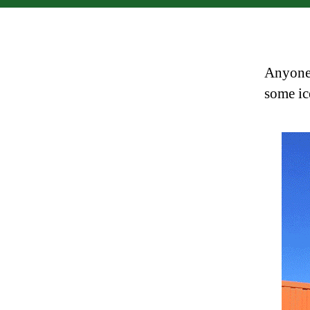
Anyone 
some i