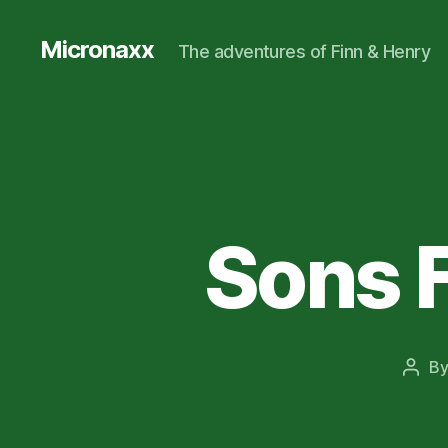
Micronaxx
The adventures of Finn & Henry
Sons F
B
Post
auth