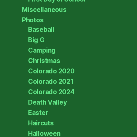
Miscellaneous
Photos
Baseball
Big G
Camping
Christmas
Colorado 2020
Colorado 2021
Colorado 2024
Death Valley
Easter
Haircuts
Halloween