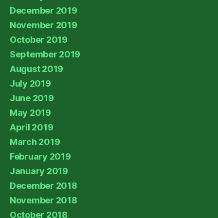
December 2019
November 2019
October 2019
September 2019
August 2019
July 2019
June 2019
May 2019
April 2019
March 2019
February 2019
January 2019
December 2018
November 2018
October 2018