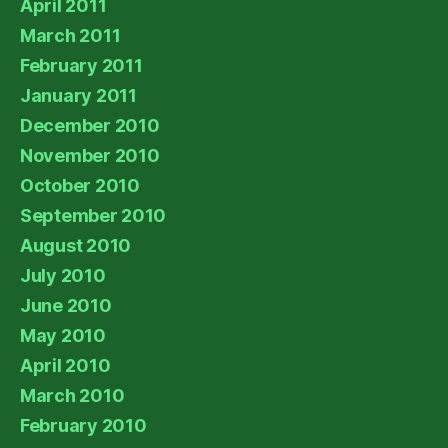
April 2011
March 2011
February 2011
January 2011
December 2010
November 2010
October 2010
September 2010
August 2010
July 2010
June 2010
May 2010
April 2010
March 2010
February 2010