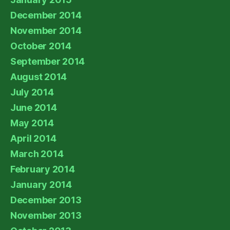
December 2014
November 2014
October 2014
September 2014
August 2014
July 2014
June 2014
May 2014
April 2014
March 2014
February 2014
January 2014
December 2013
November 2013