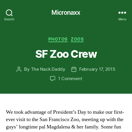
Micronaxx
Search
Menu
Categories
PHOTOS
ZOOS
SF Zoo Crew
By
The Nack Daddy
February 17, 2015
Post
Post
author
date
on
1 Comment
SF
Zoo
Crew
We took advantage of President’s Day to make our first-
ever visit to the San Francisco Zoo, meeting up with the
guys’ longtime pal Magdalena & her family. Some fun