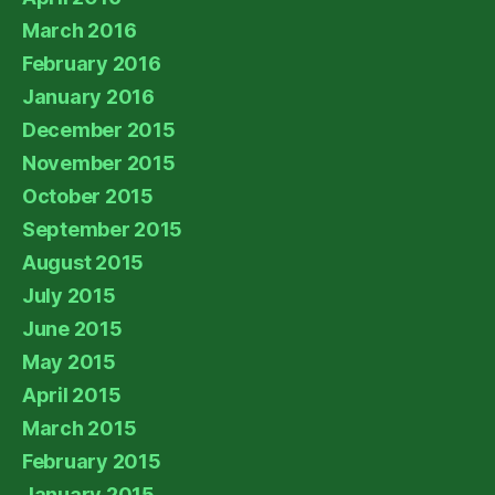
March 2016
February 2016
January 2016
December 2015
November 2015
October 2015
September 2015
August 2015
July 2015
June 2015
May 2015
April 2015
March 2015
February 2015
January 2015