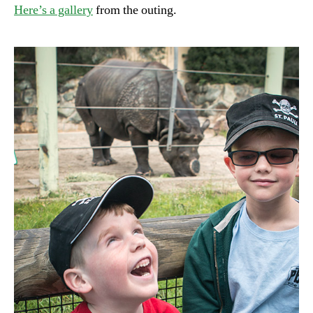
Here’s a gallery
from the outing.