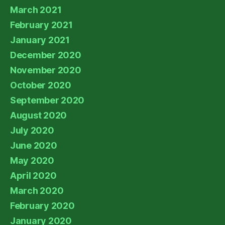
March 2021
February 2021
January 2021
December 2020
November 2020
October 2020
September 2020
August 2020
July 2020
June 2020
May 2020
April 2020
March 2020
February 2020
January 2020