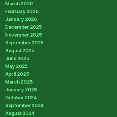
March 2026
February 2026
January 2026
December 2025
November 2025
September 2025
August 2025
June 2025
May 2025
April 2025
March 2025
January 2025
October 2024
September 2024
August 2024