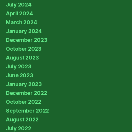
July 2024
April 2024
March 2024
January 2024
December 2023
October 2023
August 2023
July 2023
June 2023
January 2023
December 2022
October 2022
September 2022
August 2022
July 2022