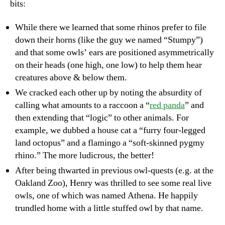
bits:
While there we learned that some rhinos prefer to file
down their horns (like the guy we named “Stumpy”)
and that some owls’ ears are positioned asymmetrically
on their heads (one high, one low) to help them hear
creatures above & below them.
We cracked each other up by noting the absurdity of
calling what amounts to a raccoon a “
red panda
” and
then extending that “logic” to other animals. For
example, we dubbed a house cat a “furry four-legged
land octopus” and a flamingo a “soft-skinned pygmy
rhino.” The more ludicrous, the better!
After being thwarted in previous owl-quests (e.g. at the
Oakland Zoo), Henry was thrilled to see some real live
owls, one of which was named Athena. He happily
trundled home with a little stuffed owl by that name.