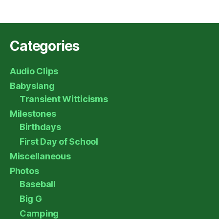
Categories
Audio Clips
Babyslang
Transient Witticisms
Milestones
Birthdays
First Day of School
Miscellaneous
Photos
Baseball
Big G
Camping