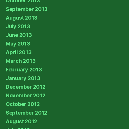
October 2013
September 2013
August 2013
July 2013
June 2013
May 2013
April 2013
March 2013
February 2013
January 2013
December 2012
November 2012
October 2012
September 2012
August 2012