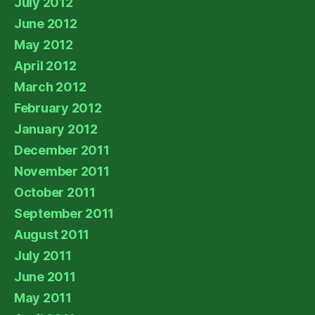
July 2012
June 2012
May 2012
April 2012
March 2012
February 2012
January 2012
December 2011
November 2011
October 2011
September 2011
August 2011
July 2011
June 2011
May 2011