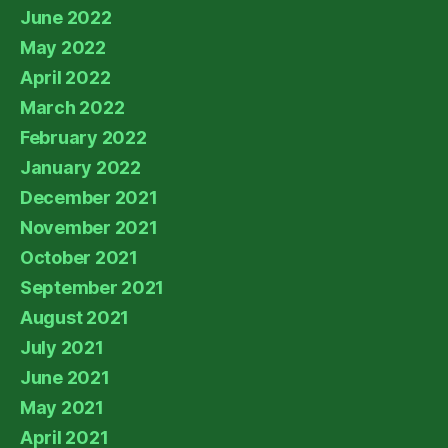
June 2022
May 2022
April 2022
March 2022
February 2022
January 2022
December 2021
November 2021
October 2021
September 2021
August 2021
July 2021
June 2021
May 2021
April 2021