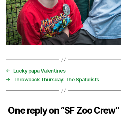
←
Lucky papa Valentines
→
Throwback Thursday: The Spatulists
One reply on “SF Zoo Crew”