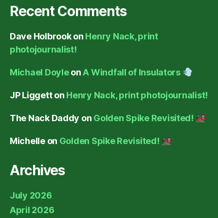
Recent Comments
Dave Holbrook
on
Henry Nack, print
photojournalist!
Michael Doyle
on
A Windfall of Insulators
JP Liggett
on
Henry Nack, print photojournalist!
The Nack Daddy
on
Golden Spike Revisited!
Michelle
on
Golden Spike Revisited!
Archives
July 2026
April 2026