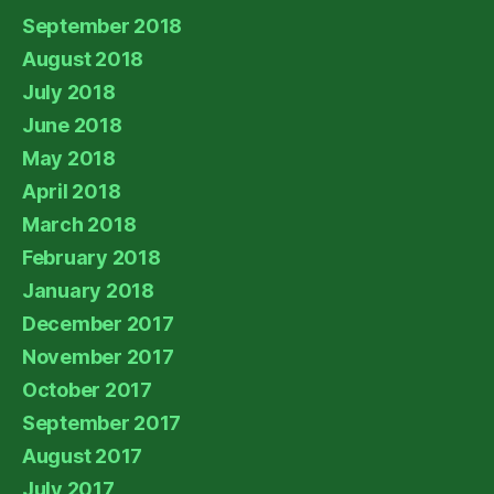
September 2018
August 2018
July 2018
June 2018
May 2018
April 2018
March 2018
February 2018
January 2018
December 2017
November 2017
October 2017
September 2017
August 2017
July 2017