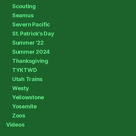
Scouting
Seamus
Severn Pacific
St. Patrick's Day
Summer '22
Summer 2024
Thanksgiving
TYKTWD
Utah Trains
Westy
Yellowstone
Yosemite
Zoos
Videos