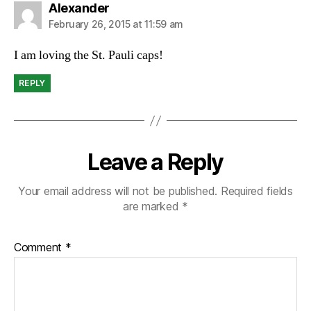
says:
Alexander
February 26, 2015 at 11:59 am
I am loving the St. Pauli caps!
REPLY
Leave a Reply
Your email address will not be published.
Required fields
are marked
*
Comment
*