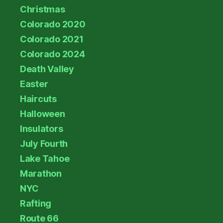
Christmas
Colorado 2020
Colorado 2021
Colorado 2024
Death Valley
Easter
Haircuts
Halloween
Insulators
July Fourth
Lake Tahoe
Marathon
NYC
Rafting
Route 66