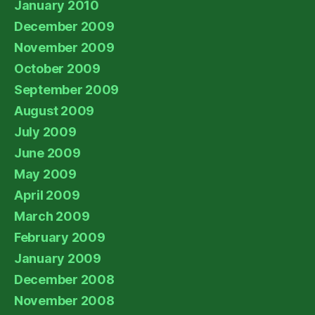
January 2010
December 2009
November 2009
October 2009
September 2009
August 2009
July 2009
June 2009
May 2009
April 2009
March 2009
February 2009
January 2009
December 2008
November 2008