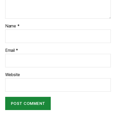
Name
*
Email
*
Website