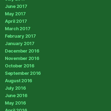
June 2017
May 2017
April 2017
March 2017
February 2017
January 2017
December 2016
November 2016
October 2016
September 2016
August 2016
July 2016
June 2016
May 2016
April 2016