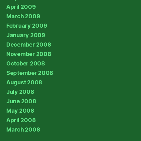
April 2009
March 2009
February 2009
January 2009
December 2008
November 2008
October 2008
September 2008
August 2008
July 2008
June 2008
May 2008
April 2008
March 2008