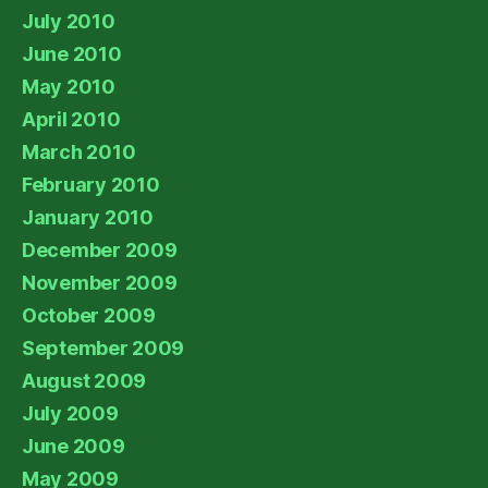
July 2010
June 2010
May 2010
April 2010
March 2010
February 2010
January 2010
December 2009
November 2009
October 2009
September 2009
August 2009
July 2009
June 2009
May 2009