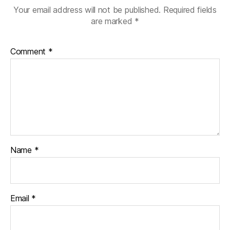
Your email address will not be published.
Required fields
are marked
*
Comment
*
Name
*
Email
*