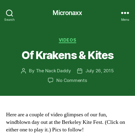
Micronaxx
Search
Menu
Categories
VIDEOS
Of Krakens & Kites
By
The Nack Daddy
July 26, 2015
Post
Post
author
date
on
No Comments
Of
Krakens
&
Kites
Here are a couple of video glimpses of our fun,
windblown day out at the Berkeley Kite Fest. (Click on
either one to play it.) Pics to follow!