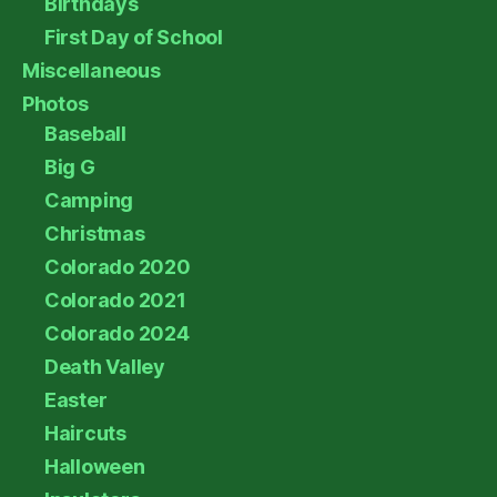
Birthdays
First Day of School
Miscellaneous
Photos
Baseball
Big G
Camping
Christmas
Colorado 2020
Colorado 2021
Colorado 2024
Death Valley
Easter
Haircuts
Halloween