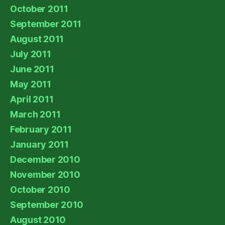
October 2011
September 2011
August 2011
July 2011
June 2011
May 2011
April 2011
March 2011
February 2011
January 2011
December 2010
November 2010
October 2010
September 2010
August 2010