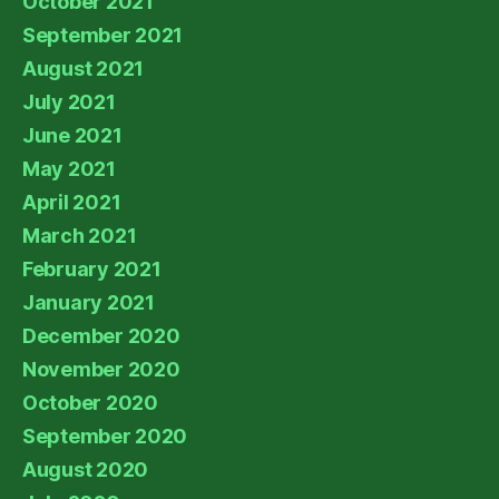
October 2021
September 2021
August 2021
July 2021
June 2021
May 2021
April 2021
March 2021
February 2021
January 2021
December 2020
November 2020
October 2020
September 2020
August 2020