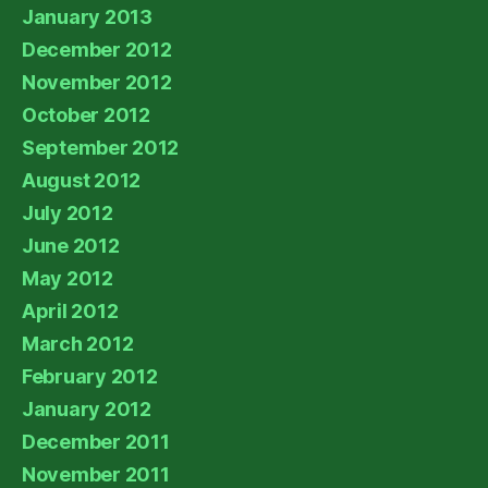
January 2013
December 2012
November 2012
October 2012
September 2012
August 2012
July 2012
June 2012
May 2012
April 2012
March 2012
February 2012
January 2012
December 2011
November 2011