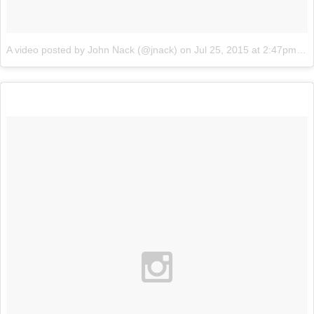
A video posted by John Nack (@jnack)
on
Jul 25, 2015 at 2:47pm PDT