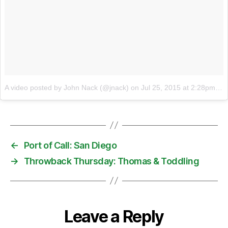
A video posted by John Nack (@jnack)
on
Jul 25, 2015 at 2:28pm PDT
←
Port of Call: San Diego
→
Throwback Thursday: Thomas & Toddling
Leave a Reply