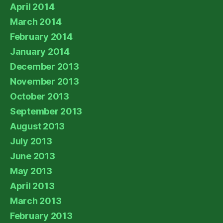
April 2014
March 2014
February 2014
January 2014
December 2013
November 2013
October 2013
September 2013
August 2013
July 2013
June 2013
May 2013
April 2013
March 2013
February 2013