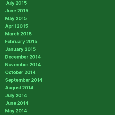
July 2015
June 2015
May 2015
April 2015
March 2015
February 2015
January 2015
December 2014
November 2014
October 2014
September 2014
August 2014
July 2014
June 2014
May 2014