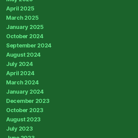
April 2025
March 2025
January 2025
October 2024
September 2024
August 2024
July 2024
April 2024
March 2024
January 2024
December 2023
October 2023
August 2023
July 2023
June 2023