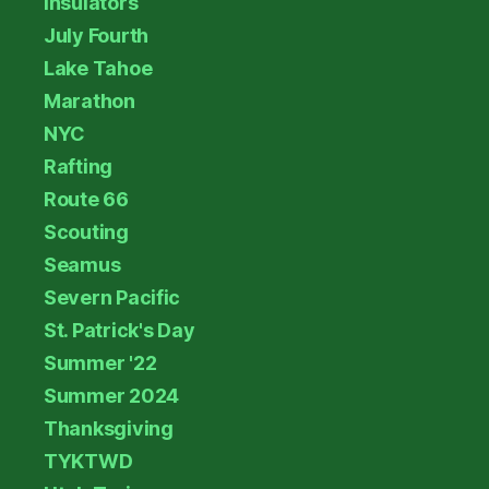
Insulators
July Fourth
Lake Tahoe
Marathon
NYC
Rafting
Route 66
Scouting
Seamus
Severn Pacific
St. Patrick's Day
Summer '22
Summer 2024
Thanksgiving
TYKTWD