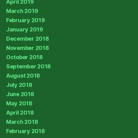
April 2019
March 2019
February 2019
January 2019
December 2018
November 2018
October 2018
September 2018
August 2018
July 2018
June 2018
May 2018
April 2018
March 2018
February 2018