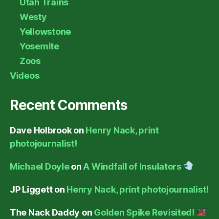
Utah Trains
Westy
Yellowstone
Yosemite
Zoos
Videos
Recent Comments
Dave Holbrook
on
Henry Nack, print
photojournalist!
Michael Doyle
on
A Windfall of Insulators
JP Liggett
on
Henry Nack, print photojournalist!
The Nack Daddy
on
Golden Spike Revisited!