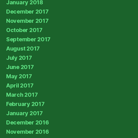
January 2018
December 2017
November 2017
October 2017
September 2017
August 2017
July 2017
June 2017
May 2017
April 2017
March 2017
February 2017
January 2017
December 2016
November 2016