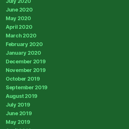
July 2020
June 2020
May 2020
April 2020
March 2020
February 2020
January 2020
December 2019
November 2019
October 2019
September 2019
August 2019
July 2019
June 2019
May 2019