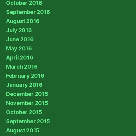
October 2016
September 2016
August 2016
July 2016
June 2016
May 2016
April 2016
March 2016
February 2016
January 2016
December 2015
November 2015
October 2015
September 2015
August 2015