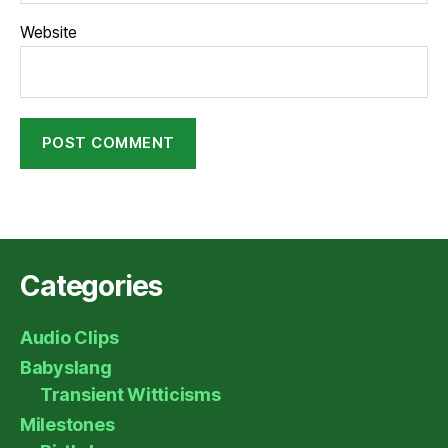
Website
Categories
Audio Clips
Babyslang
Transient Witticisms
Milestones