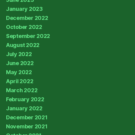
January 2023
December 2022
October 2022
September 2022
August 2022
July 2022
June 2022
May 2022
April 2022
March 2022
February 2022
January 2022
December 2021
November 2021