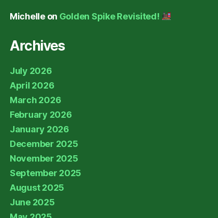
Michelle
on
Golden Spike Revisited!
Archives
July 2026
April 2026
March 2026
February 2026
January 2026
December 2025
November 2025
September 2025
August 2025
June 2025
May 2025