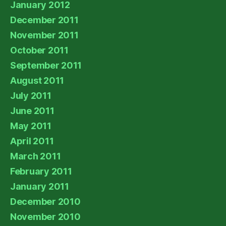
January 2012
December 2011
November 2011
October 2011
September 2011
August 2011
July 2011
June 2011
May 2011
April 2011
March 2011
February 2011
January 2011
December 2010
November 2010