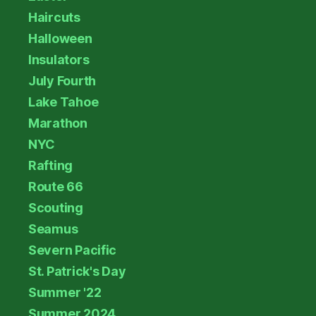
Haircuts
Halloween
Insulators
July Fourth
Lake Tahoe
Marathon
NYC
Rafting
Route 66
Scouting
Seamus
Severn Pacific
St. Patrick's Day
Summer '22
Summer 2024