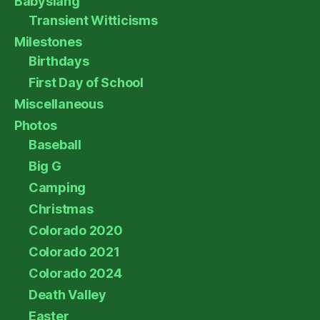
Babyslang
Transient Witticisms
Milestones
Birthdays
First Day of School
Miscellaneous
Photos
Baseball
Big G
Camping
Christmas
Colorado 2020
Colorado 2021
Colorado 2024
Death Valley
Easter