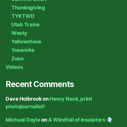
Thanksgiving
TYKTWD
Utah Trains
Westy
Yellowstone
Yosemite
Zoos
Videos
Recent Comments
Dave Holbrook
on
Henry Nack, print
photojournalist!
Michael Doyle
on
A Windfall of Insulators