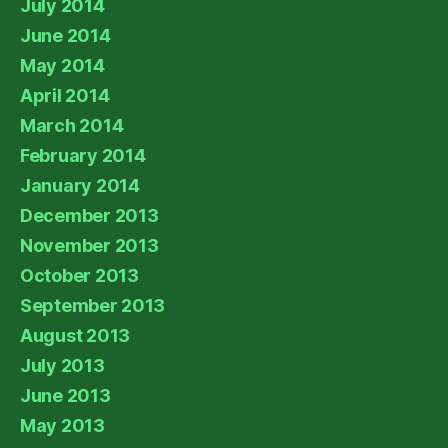
July 2014
June 2014
May 2014
April 2014
March 2014
February 2014
January 2014
December 2013
November 2013
October 2013
September 2013
August 2013
July 2013
June 2013
May 2013