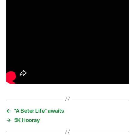
←
“A Beter Life” awaits
→
5K Hooray