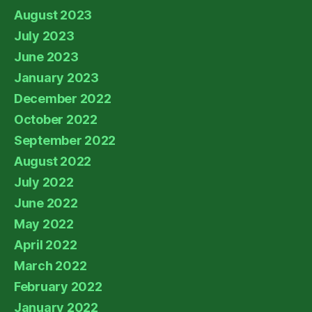
August 2023
July 2023
June 2023
January 2023
December 2022
October 2022
September 2022
August 2022
July 2022
June 2022
May 2022
April 2022
March 2022
February 2022
January 2022