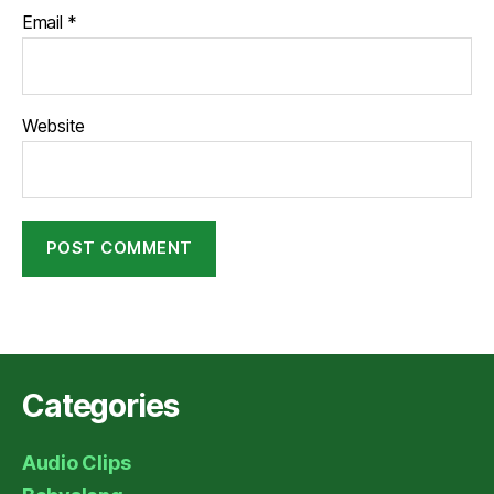
Email
*
Website
Categories
Audio Clips