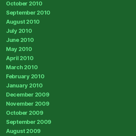
October 2010
September 2010
August 2010
July 2010
June 2010
May 2010
April 2010
March 2010
February 2010
January 2010
December 2009
November 2009
October 2009
September 2009
August 2009