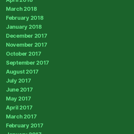
March 2018
February 2018
January 2018
December 2017
November 2017
October 2017
September 2017
August 2017
July 2017
June 2017
May 2017
April 2017
March 2017
February 2017