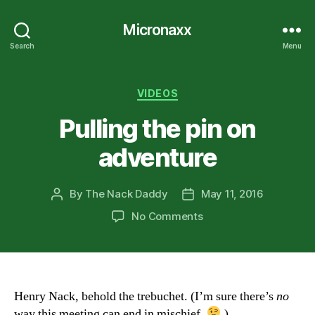
Micronaxx
Search
Menu
Categories
VIDEOS
Pulling the pin on
adventure
By
The Nack Daddy
May 11, 2016
Post
Post
author
date
on
No Comments
Pulling
the
pin
on
adventure
Henry Nack, behold the trebuchet. (I’m sure there’s
no
way this meeting can end in mischief.
)