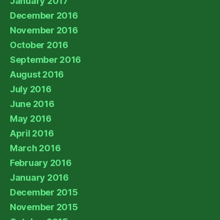
January 2017
December 2016
November 2016
October 2016
September 2016
August 2016
July 2016
June 2016
May 2016
April 2016
March 2016
February 2016
January 2016
December 2015
November 2015