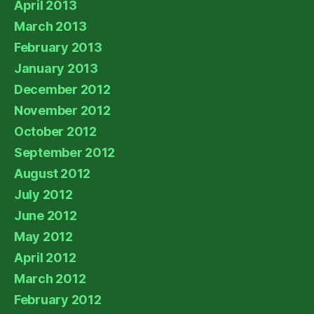
April 2013
March 2013
February 2013
January 2013
December 2012
November 2012
October 2012
September 2012
August 2012
July 2012
June 2012
May 2012
April 2012
March 2012
February 2012