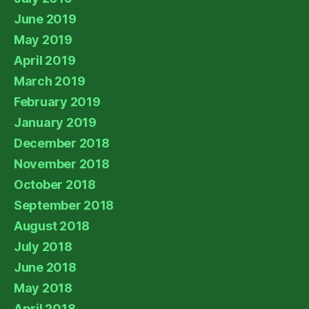
June 2019
May 2019
April 2019
March 2019
February 2019
January 2019
December 2018
November 2018
October 2018
September 2018
August 2018
July 2018
June 2018
May 2018
April 2018