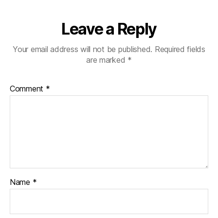
Leave a Reply
Your email address will not be published.
Required fields
are marked
*
Comment
*
Name
*