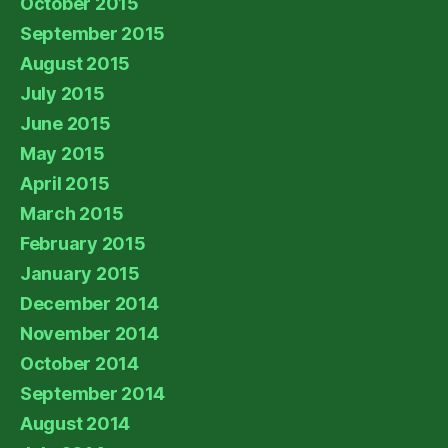
October 2015
September 2015
August 2015
July 2015
June 2015
May 2015
April 2015
March 2015
February 2015
January 2015
December 2014
November 2014
October 2014
September 2014
August 2014