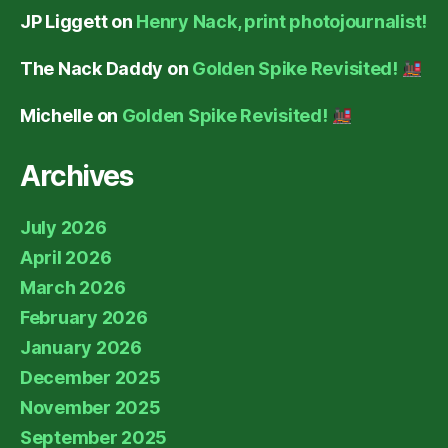
JP Liggett
on
Henry Nack, print photojournalist!
The Nack Daddy
on
Golden Spike Revisited!
Michelle
on
Golden Spike Revisited!
Archives
July 2026
April 2026
March 2026
February 2026
January 2026
December 2025
November 2025
September 2025