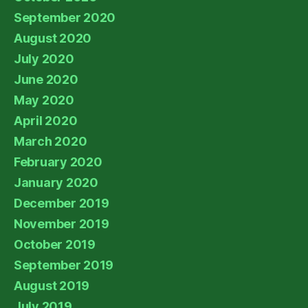
September 2020
August 2020
July 2020
June 2020
May 2020
April 2020
March 2020
February 2020
January 2020
December 2019
November 2019
October 2019
September 2019
August 2019
July 2019