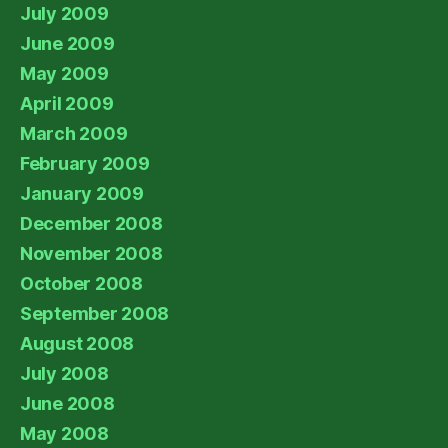
July 2009
June 2009
May 2009
April 2009
March 2009
February 2009
January 2009
December 2008
November 2008
October 2008
September 2008
August 2008
July 2008
June 2008
May 2008