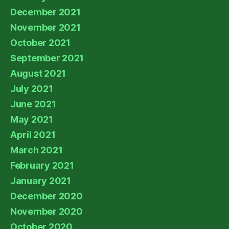
December 2021
November 2021
October 2021
September 2021
August 2021
July 2021
June 2021
May 2021
April 2021
March 2021
February 2021
January 2021
December 2020
November 2020
October 2020