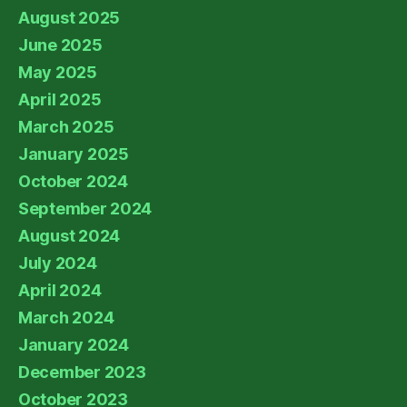
August 2025
June 2025
May 2025
April 2025
March 2025
January 2025
October 2024
September 2024
August 2024
July 2024
April 2024
March 2024
January 2024
December 2023
October 2023