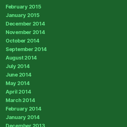
February 2015
January 2015
December 2014
November 2014
October 2014
September 2014
August 2014
July 2014
June 2014
May 2014
April 2014
March 2014
February 2014
January 2014
December 2013