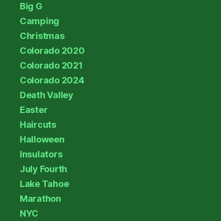
Big G
Camping
Christmas
Colorado 2020
Colorado 2021
Colorado 2024
Death Valley
Easter
Haircuts
Halloween
Insulators
July Fourth
Lake Tahoe
Marathon
NYC