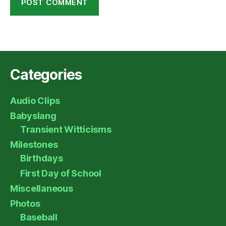
Categories
Audio Clips
Babyslang
Transient Witticisms
Milestones
Birthdays
First Day of School
Miscellaneous
Photos
Baseball