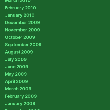
March 2010
February 2010
January 2010
December 2009
November 2009
October 2009
September 2009
August 2009
July 2009
June 2009
May 2009
April 2009
March 2009
February 2009
January 2009