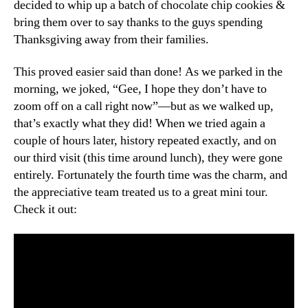
decided to whip up a batch of chocolate chip cookies &
bring them over to say thanks to the guys spending
Thanksgiving away from their families.
This proved easier said than done! As we parked in the
morning, we joked, “Gee, I hope they don’t have to
zoom off on a call right now”—but as we walked up,
that’s exactly what they did! When we tried again a
couple of hours later, history repeated exactly, and on
our third visit (this time around lunch), they were gone
entirely. Fortunately the fourth time was the charm, and
the appreciative team treated us to a great mini tour.
Check it out: