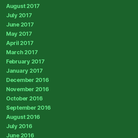
August 2017
July 2017
June 2017
May 2017
April 2017
March 2017
February 2017
January 2017
December 2016
November 2016
October 2016
September 2016
August 2016
July 2016
June 2016