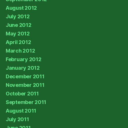
August 2012
July 2012
June 2012
May 2012
April 2012
March 2012
February 2012
January 2012
December 2011
November 2011
October 2011
September 2011
August 2011
July 2011
June 2011