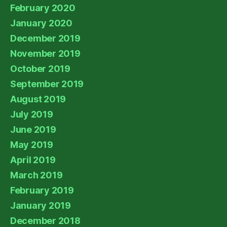
February 2020
January 2020
December 2019
November 2019
October 2019
September 2019
August 2019
July 2019
June 2019
May 2019
April 2019
March 2019
February 2019
January 2019
December 2018