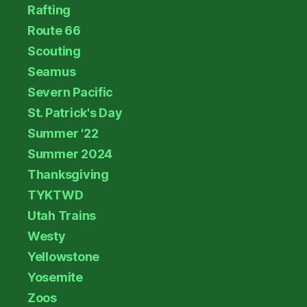
Rafting
Route 66
Scouting
Seamus
Severn Pacific
St. Patrick's Day
Summer '22
Summer 2024
Thanksgiving
TYKTWD
Utah Trains
Westy
Yellowstone
Yosemite
Zoos