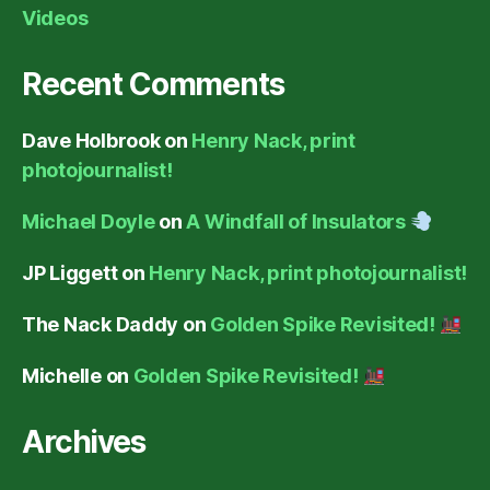
Videos
Recent Comments
Dave Holbrook
on
Henry Nack, print
photojournalist!
Michael Doyle
on
A Windfall of Insulators
JP Liggett
on
Henry Nack, print photojournalist!
The Nack Daddy
on
Golden Spike Revisited!
Michelle
on
Golden Spike Revisited!
Archives