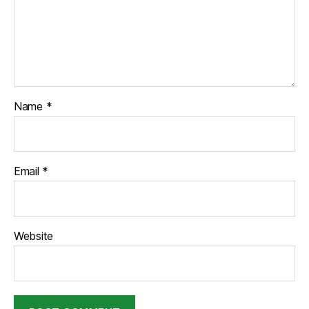
Name
*
Email
*
Website