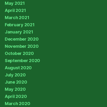
May 2021
April 2021
March 2021
February 2021
January 2021
December 2020
November 2020
October 2020
September 2020
August 2020
July 2020
June 2020
May 2020
April 2020
March 2020