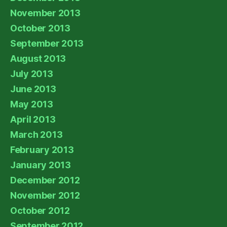
November 2013
October 2013
September 2013
August 2013
July 2013
June 2013
May 2013
April 2013
March 2013
February 2013
January 2013
December 2012
November 2012
October 2012
September 2012