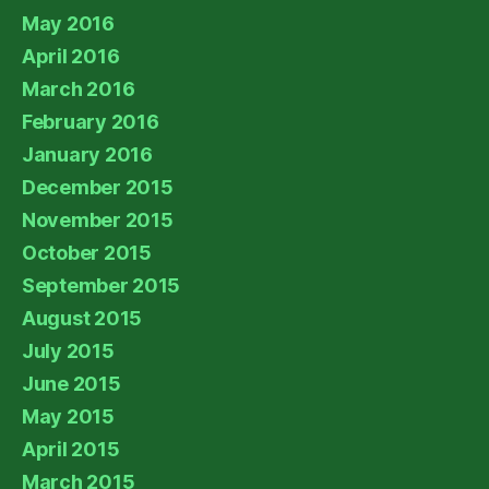
May 2016
April 2016
March 2016
February 2016
January 2016
December 2015
November 2015
October 2015
September 2015
August 2015
July 2015
June 2015
May 2015
April 2015
March 2015