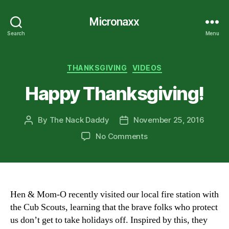
Micronaxx
Search
Menu
Categories
THANKSGIVING
VIDEOS
Happy Thanksgiving!
By
The Nack Daddy
November 25, 2016
Post
Post
author
date
on
No Comments
Happy
Thanksgiving!
Hen & Mom-O recently visited our local fire station with
the Cub Scouts, learning that the brave folks who protect
us don’t get to take holidays off. Inspired by this, they