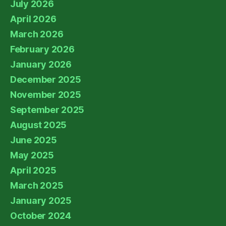
July 2026
April 2026
March 2026
February 2026
January 2026
December 2025
November 2025
September 2025
August 2025
June 2025
May 2025
April 2025
March 2025
January 2025
October 2024