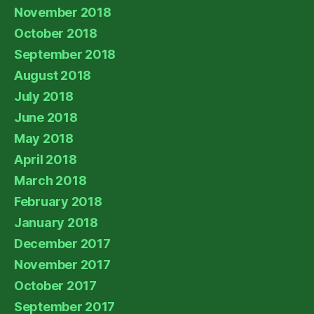
November 2018
October 2018
September 2018
August 2018
July 2018
June 2018
May 2018
April 2018
March 2018
February 2018
January 2018
December 2017
November 2017
October 2017
September 2017