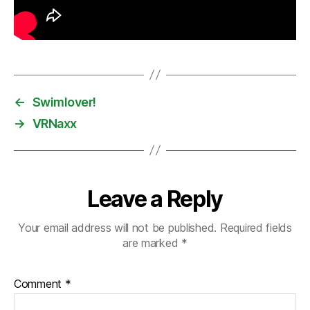
←
Swimlover!
→
VRNaxx
Leave a Reply
Your email address will not be published.
Required fields
are marked
*
Comment
*