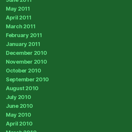
May 2011
April 2011
March 2011
February 2011
January 2011
December 2010
November 2010
October 2010
September 2010
August 2010
July 2010
June 2010
May 2010
April 2010