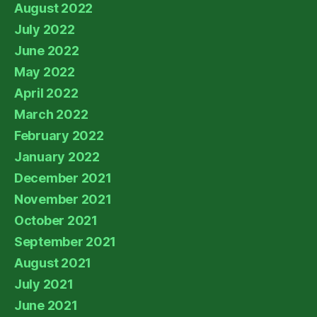
August 2022
July 2022
June 2022
May 2022
April 2022
March 2022
February 2022
January 2022
December 2021
November 2021
October 2021
September 2021
August 2021
July 2021
June 2021