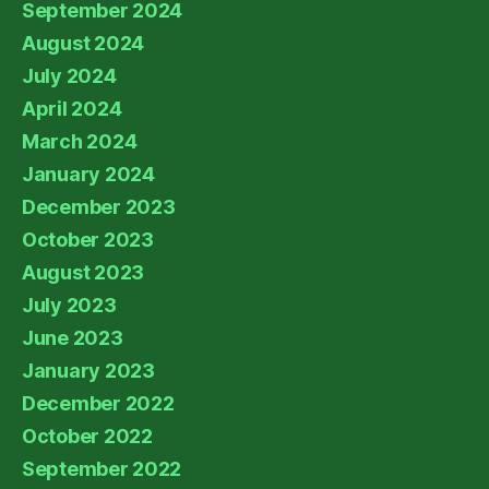
September 2024
August 2024
July 2024
April 2024
March 2024
January 2024
December 2023
October 2023
August 2023
July 2023
June 2023
January 2023
December 2022
October 2022
September 2022