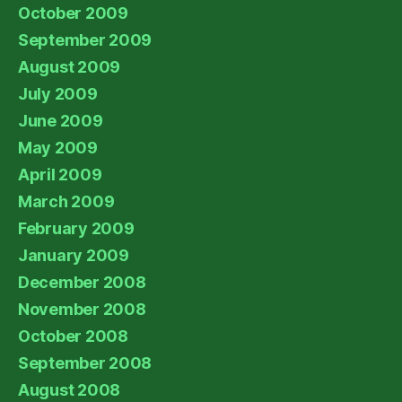
October 2009
September 2009
August 2009
July 2009
June 2009
May 2009
April 2009
March 2009
February 2009
January 2009
December 2008
November 2008
October 2008
September 2008
August 2008