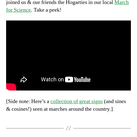
joined us & our friends the Hogarties in our local
March
for Science
. Take a peek!
[Side note: Here’s a
collection of great signs
(and sines
& cosines!) seen at marches around the country.]