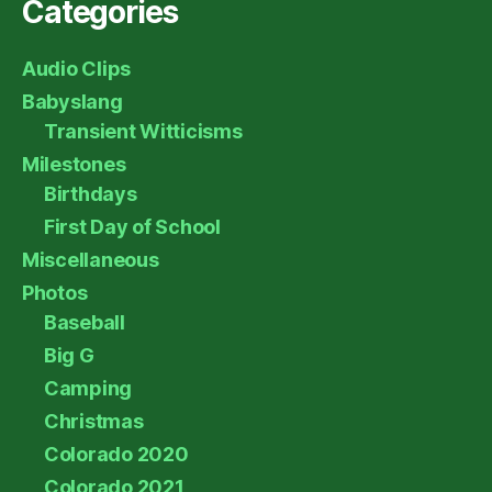
Categories
Audio Clips
Babyslang
Transient Witticisms
Milestones
Birthdays
First Day of School
Miscellaneous
Photos
Baseball
Big G
Camping
Christmas
Colorado 2020
Colorado 2021