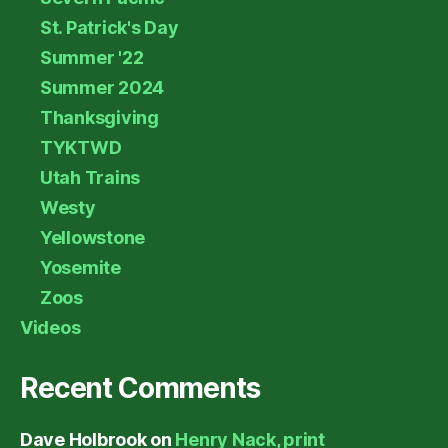
St. Patrick's Day
Summer '22
Summer 2024
Thanksgiving
TYKTWD
Utah Trains
Westy
Yellowstone
Yosemite
Zoos
Videos
Recent Comments
Dave Holbrook
on
Henry Nack, print