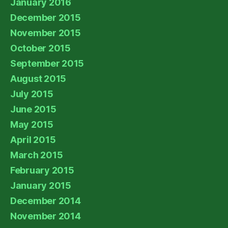
January 2016
December 2015
November 2015
October 2015
September 2015
August 2015
July 2015
June 2015
May 2015
April 2015
March 2015
February 2015
January 2015
December 2014
November 2014