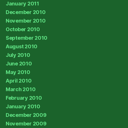
January 2011
December 2010
November 2010
October 2010
September 2010
August 2010
July 2010
June 2010
May 2010
April 2010
March 2010
February 2010
January 2010
December 2009
November 2009