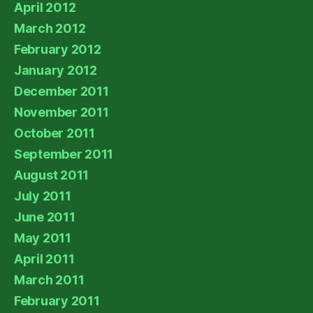
April 2012
March 2012
February 2012
January 2012
December 2011
November 2011
October 2011
September 2011
August 2011
July 2011
June 2011
May 2011
April 2011
March 2011
February 2011