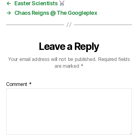
←
Easter Scientists
→
Chaos Reigns @ The Googleplex
Leave a Reply
Your email address will not be published.
Required fields
are marked
*
Comment
*