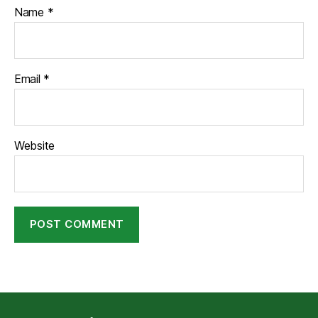
Name
*
Email
*
Website