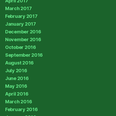
April 2017
March 2017
February 2017
January 2017
December 2016
November 2016
October 2016
September 2016
August 2016
July 2016
June 2016
May 2016
April 2016
March 2016
February 2016