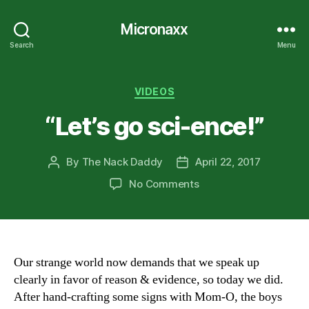
Micronaxx
Search
Menu
Categories
VIDEOS
“Let’s go sci-ence!”
By
The Nack Daddy
April 22, 2017
Post
Post
author
date
on
No Comments
“Let’s
go
sci-
ence!”
Our strange world now demands that we speak up
clearly in favor of reason & evidence, so today we did.
After hand-crafting some signs with Mom-O, the boys