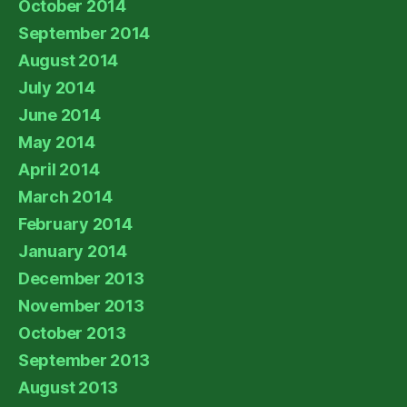
October 2014
September 2014
August 2014
July 2014
June 2014
May 2014
April 2014
March 2014
February 2014
January 2014
December 2013
November 2013
October 2013
September 2013
August 2013