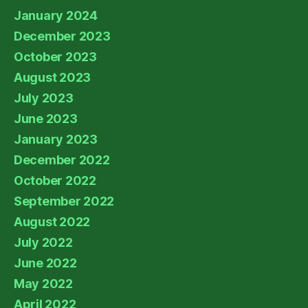
January 2024
December 2023
October 2023
August 2023
July 2023
June 2023
January 2023
December 2022
October 2022
September 2022
August 2022
July 2022
June 2022
May 2022
April 2022