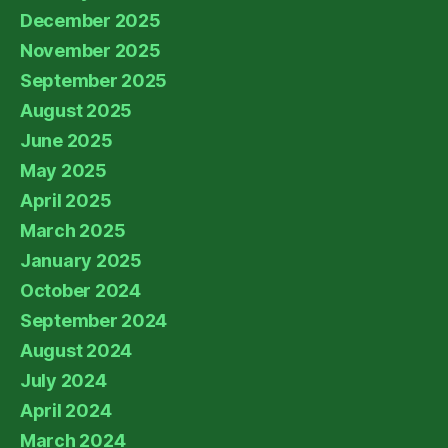
December 2025
November 2025
September 2025
August 2025
June 2025
May 2025
April 2025
March 2025
January 2025
October 2024
September 2024
August 2024
July 2024
April 2024
March 2024