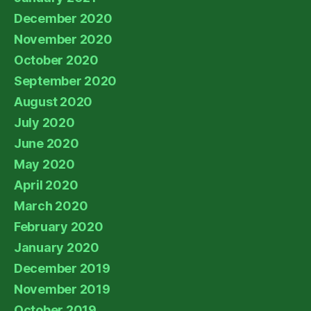
December 2020
November 2020
October 2020
September 2020
August 2020
July 2020
June 2020
May 2020
April 2020
March 2020
February 2020
January 2020
December 2019
November 2019
October 2019