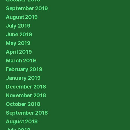
September 2019
August 2019
July 2019
June 2019
May 2019
April 2019
March 2019
February 2019
January 2019
December 2018
November 2018
October 2018
September 2018
August 2018