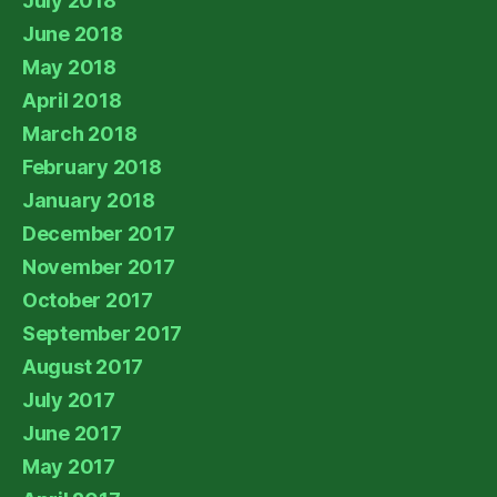
July 2018
June 2018
May 2018
April 2018
March 2018
February 2018
January 2018
December 2017
November 2017
October 2017
September 2017
August 2017
July 2017
June 2017
May 2017