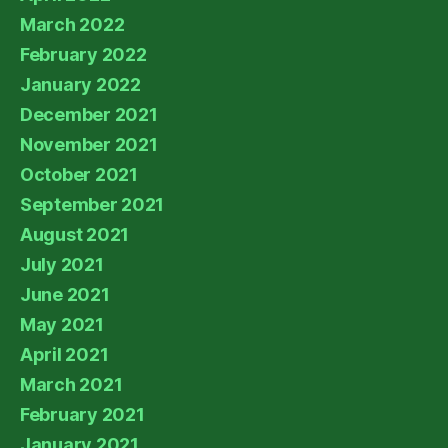
March 2022
February 2022
January 2022
December 2021
November 2021
October 2021
September 2021
August 2021
July 2021
June 2021
May 2021
April 2021
March 2021
February 2021
January 2021