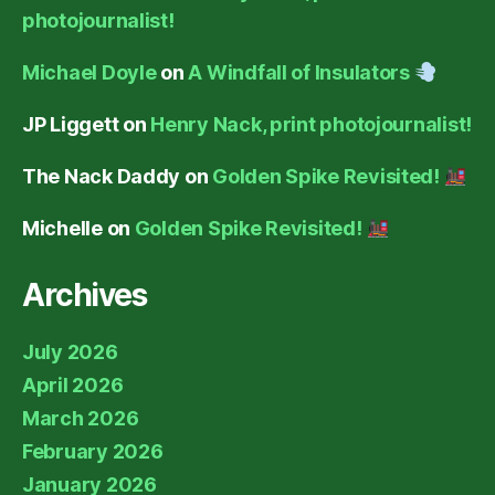
photojournalist!
Michael Doyle
on
A Windfall of Insulators
JP Liggett
on
Henry Nack, print photojournalist!
The Nack Daddy
on
Golden Spike Revisited!
Michelle
on
Golden Spike Revisited!
Archives
July 2026
April 2026
March 2026
February 2026
January 2026