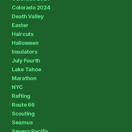
Colorado 2024
Death Valley
Easter
Haircuts
Halloween
Insulators
July Fourth
Lake Tahoe
Marathon
NYC
Rafting
Route 66
Scouting
Seamus
Severn Pacific