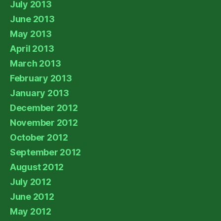
July 2013
June 2013
May 2013
April 2013
March 2013
February 2013
January 2013
December 2012
November 2012
October 2012
September 2012
August 2012
July 2012
June 2012
May 2012