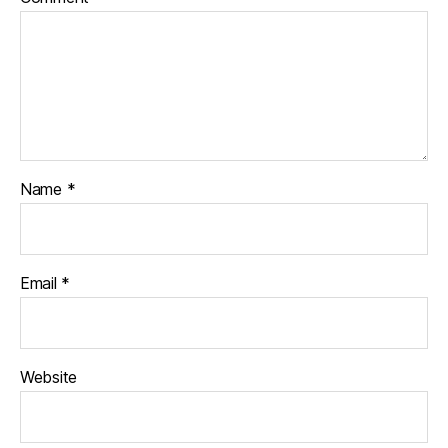
Name
*
Email
*
Website