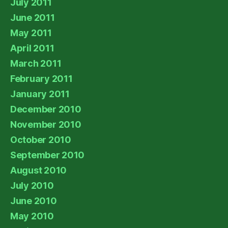
July 2011
June 2011
May 2011
April 2011
March 2011
February 2011
January 2011
December 2010
November 2010
October 2010
September 2010
August 2010
July 2010
June 2010
May 2010