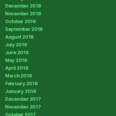
December 2018
November 2018
October 2018
September 2018
August 2018
July 2018
June 2018
May 2018
April 2018
March 2018
February 2018
January 2018
December 2017
November 2017
October 2017