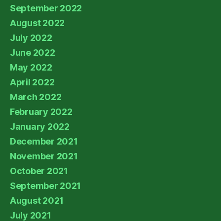
September 2022
August 2022
July 2022
June 2022
May 2022
April 2022
March 2022
February 2022
January 2022
December 2021
November 2021
October 2021
September 2021
August 2021
July 2021