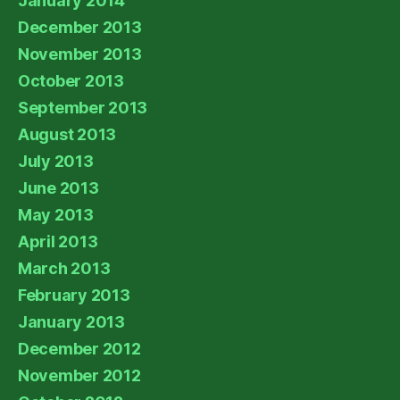
January 2014
December 2013
November 2013
October 2013
September 2013
August 2013
July 2013
June 2013
May 2013
April 2013
March 2013
February 2013
January 2013
December 2012
November 2012