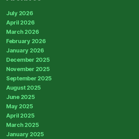
July 2026
April 2026
March 2026
February 2026
January 2026
December 2025
November 2025
September 2025
August 2025
June 2025
May 2025
April 2025
March 2025
January 2025