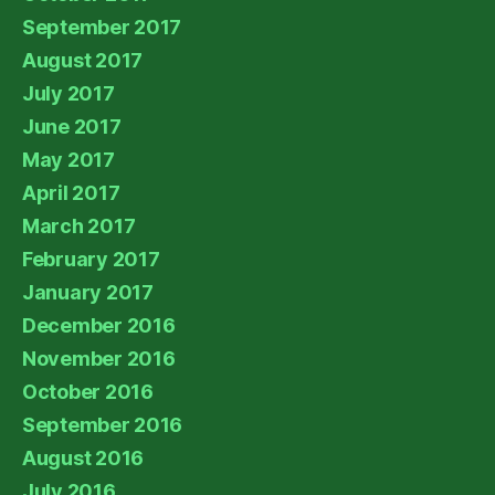
September 2017
August 2017
July 2017
June 2017
May 2017
April 2017
March 2017
February 2017
January 2017
December 2016
November 2016
October 2016
September 2016
August 2016
July 2016