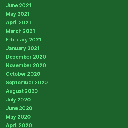
June 2021
May 2021
April 2021
March 2021
February 2021
January 2021
December 2020
November 2020
October 2020
September 2020
August 2020
July 2020
June 2020
May 2020
April 2020