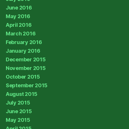
June 2016
May 2016
April 2016
March 2016
February 2016
January 2016
December 2015
November 2015
October 2015
September 2015
August 2015
July 2015
June 2015
May 2015
April 2015