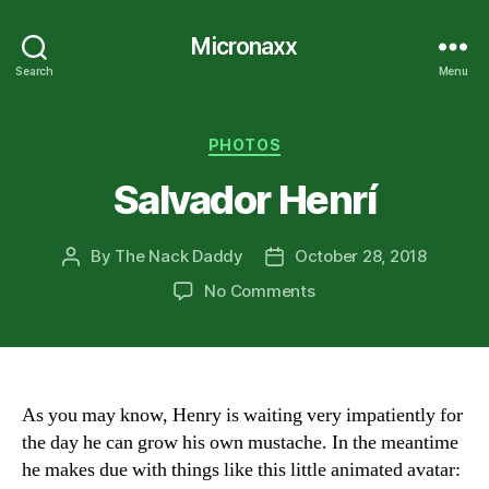
Micronaxx
Search
Menu
Categories
PHOTOS
Salvador Henrí
By
The Nack Daddy
October 28, 2018
Post
Post
author
date
on
No Comments
Salvador
Henrí
As you may know, Henry is waiting very impatiently for
the day he can grow his own mustache. In the meantime
he makes due with things like this little animated avatar: