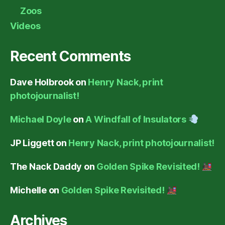
Zoos
Videos
Recent Comments
Dave Holbrook
on
Henry Nack, print
photojournalist!
Michael Doyle
on
A Windfall of Insulators
JP Liggett
on
Henry Nack, print photojournalist!
The Nack Daddy
on
Golden Spike Revisited!
Michelle
on
Golden Spike Revisited!
Archives