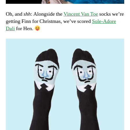
Oh, and
shh
: Alongside the
Vincent Van Toe
socks we’re
getting Finn for Christmas, we’ve scored
Sole-Adore
Dali
for Hen.