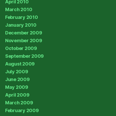
April 2010
March 2010
February 2010
January 2010
December 2009
November 2009
October 2009
September 2009
August 2009
July 2009
June 2009
May 2009
April 2009
March 2009
February 2009