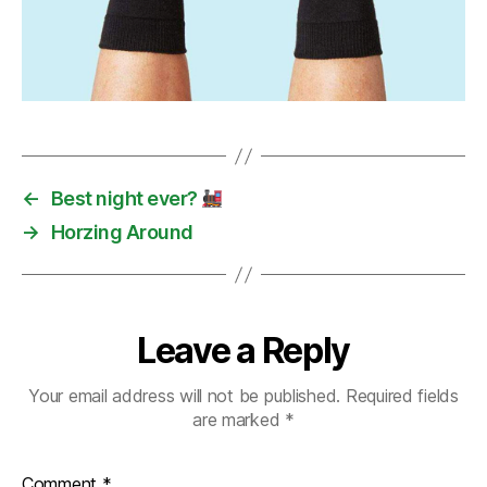
←
Best night ever?
→
Horzing Around
Leave a Reply
Your email address will not be published.
Required fields
are marked
*
Comment
*