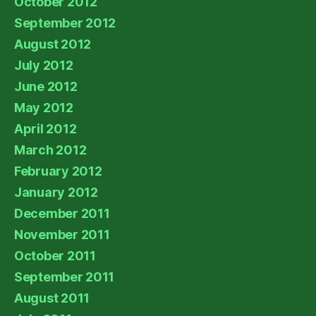
October 2012
September 2012
August 2012
July 2012
June 2012
May 2012
April 2012
March 2012
February 2012
January 2012
December 2011
November 2011
October 2011
September 2011
August 2011