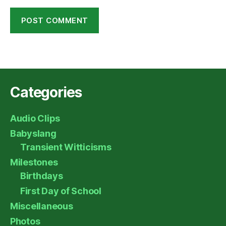
Categories
Audio Clips
Babyslang
Transient Witticisms
Milestones
Birthdays
First Day of School
Miscellaneous
Photos