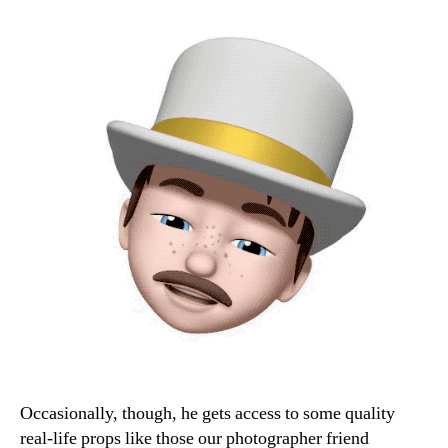
Occasionally, though, he gets access to some quality
real-life props like those our photographer friend