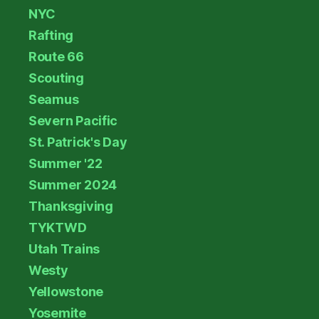
NYC
Rafting
Route 66
Scouting
Seamus
Severn Pacific
St. Patrick's Day
Summer '22
Summer 2024
Thanksgiving
TYKTWD
Utah Trains
Westy
Yellowstone
Yosemite