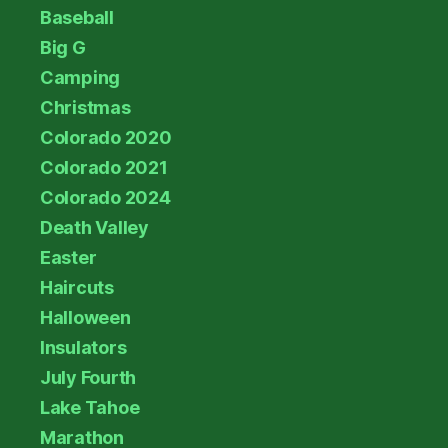
Baseball
Big G
Camping
Christmas
Colorado 2020
Colorado 2021
Colorado 2024
Death Valley
Easter
Haircuts
Halloween
Insulators
July Fourth
Lake Tahoe
Marathon