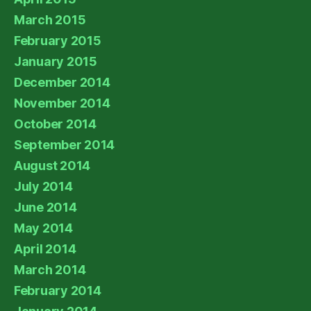
March 2015
February 2015
January 2015
December 2014
November 2014
October 2014
September 2014
August 2014
July 2014
June 2014
May 2014
April 2014
March 2014
February 2014