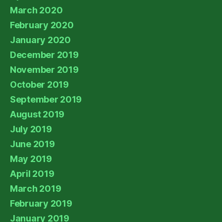
March 2020
February 2020
January 2020
December 2019
November 2019
October 2019
September 2019
August 2019
July 2019
June 2019
May 2019
April 2019
March 2019
February 2019
January 2019