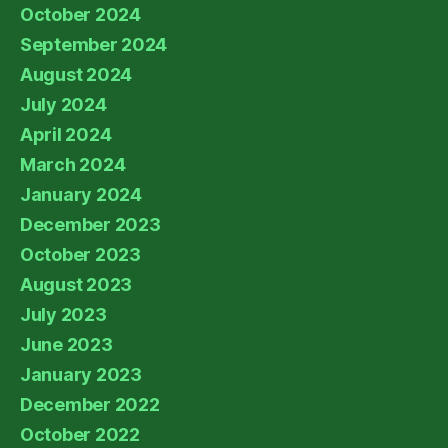
October 2024
September 2024
August 2024
July 2024
April 2024
March 2024
January 2024
December 2023
October 2023
August 2023
July 2023
June 2023
January 2023
December 2022
October 2022