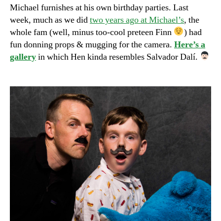
Michael furnishes at his own birthday parties. Last
week, much as we did
two years ago at Michael’s
, the
whole fam (well, minus too-cool preteen Finn
) had
fun donning props & mugging for the camera.
Here’s a
gallery
in which Hen kinda resembles Salvador Dalí.