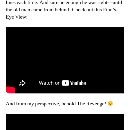
lines each time. And sure he enough he was right—until
the old man came from behind! Check out this Finn’s-
Eye View:
And from my perspective, behold The Revenge!