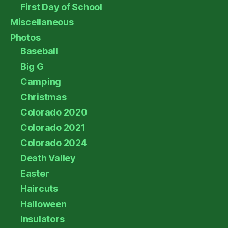
First Day of School
Miscellaneous
Photos
Baseball
Big G
Camping
Christmas
Colorado 2020
Colorado 2021
Colorado 2024
Death Valley
Easter
Haircuts
Halloween
Insulators