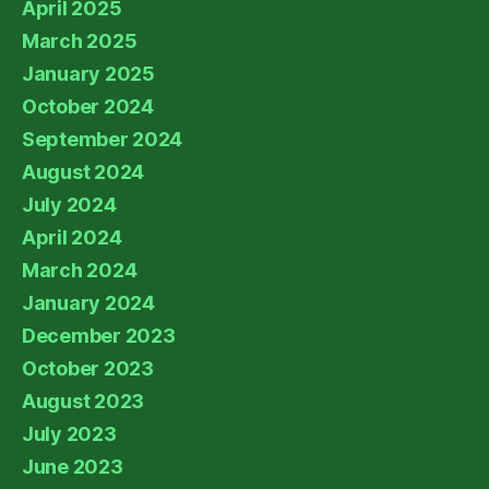
April 2025
March 2025
January 2025
October 2024
September 2024
August 2024
July 2024
April 2024
March 2024
January 2024
December 2023
October 2023
August 2023
July 2023
June 2023