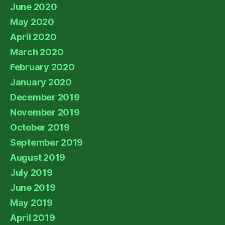
June 2020
May 2020
April 2020
March 2020
February 2020
January 2020
December 2019
November 2019
October 2019
September 2019
August 2019
July 2019
June 2019
May 2019
April 2019