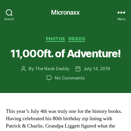
Micronaxx
Search
Menu
Categories
PHOTOS
VIDEOS
11,000ft. of Adventure!
By
The Nack Daddy
July 14, 2019
Post
Post
author
date
on
No Comments
11,000ft.
of
Adventure!
This year’s July 4th was truly one for the history books.
Having celebrated his 80th birthday zip lining with
Patrick & Charlie, Grandpa Liggett figured what the