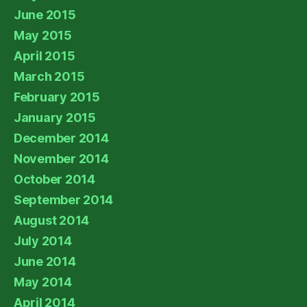
June 2015
May 2015
April 2015
March 2015
February 2015
January 2015
December 2014
November 2014
October 2014
September 2014
August 2014
July 2014
June 2014
May 2014
April 2014