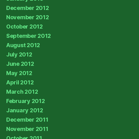
December 2012
November 2012
October 2012
September 2012
August 2012
July 2012
June 2012
May 2012
April 2012
March 2012
February 2012
January 2012
December 2011
November 2011
October 2011