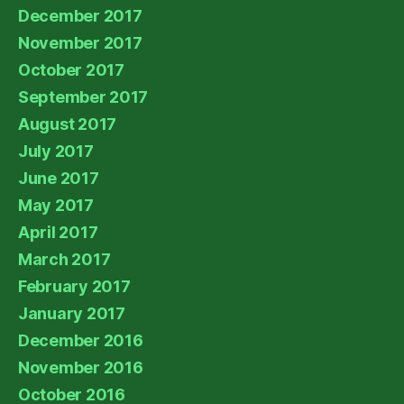
December 2017
November 2017
October 2017
September 2017
August 2017
July 2017
June 2017
May 2017
April 2017
March 2017
February 2017
January 2017
December 2016
November 2016
October 2016