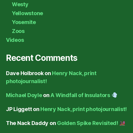
Westy
Yellowstone
Yosemite
Zoos
Videos
Recent Comments
Dave Holbrook
on
Henry Nack, print
photojournalist!
Michael Doyle
on
A Windfall of Insulators
JP Liggett
on
Henry Nack, print photojournalist!
The Nack Daddy
on
Golden Spike Revisited!