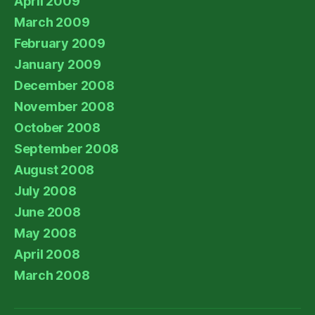
April 2009
March 2009
February 2009
January 2009
December 2008
November 2008
October 2008
September 2008
August 2008
July 2008
June 2008
May 2008
April 2008
March 2008