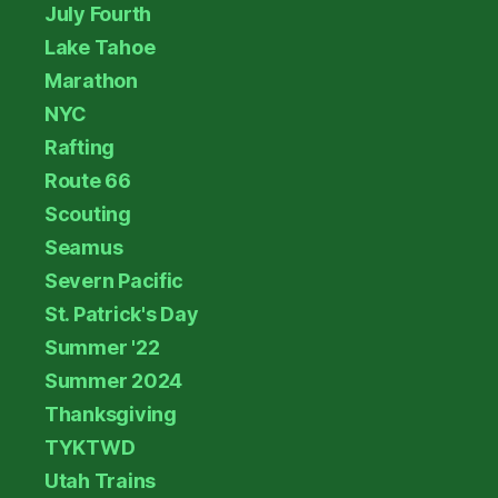
July Fourth
Lake Tahoe
Marathon
NYC
Rafting
Route 66
Scouting
Seamus
Severn Pacific
St. Patrick's Day
Summer '22
Summer 2024
Thanksgiving
TYKTWD
Utah Trains