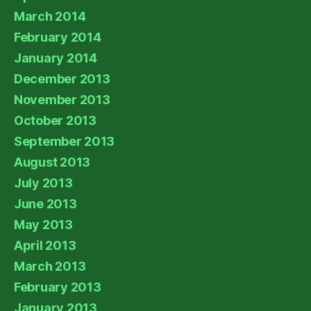
March 2014
February 2014
January 2014
December 2013
November 2013
October 2013
September 2013
August 2013
July 2013
June 2013
May 2013
April 2013
March 2013
February 2013
January 2013