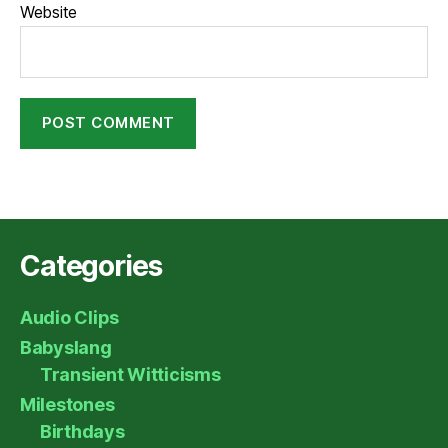
Website
Categories
Audio Clips
Babyslang
Transient Witticisms
Milestones
Birthdays