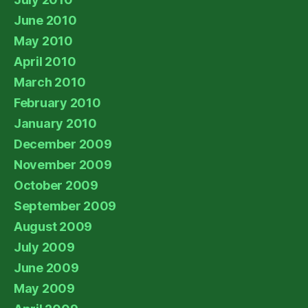
June 2010
May 2010
April 2010
March 2010
February 2010
January 2010
December 2009
November 2009
October 2009
September 2009
August 2009
July 2009
June 2009
May 2009