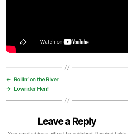
←
Rollin’ on the River
→
Lowrider Hen!
Leave a Reply
Your email address will not be published.
Required fields