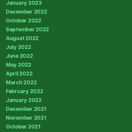
January 2023
December 2022
October 2022
September 2022
August 2022
July 2022
June 2022
May 2022
April 2022
March 2022
February 2022
January 2022
December 2021
November 2021
October 2021