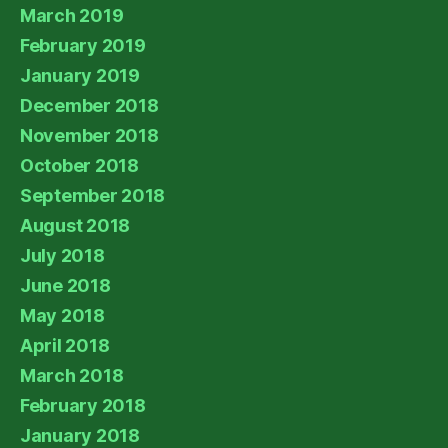
March 2019
February 2019
January 2019
December 2018
November 2018
October 2018
September 2018
August 2018
July 2018
June 2018
May 2018
April 2018
March 2018
February 2018
January 2018