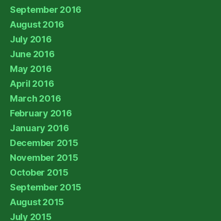
September 2016
August 2016
July 2016
June 2016
May 2016
April 2016
March 2016
February 2016
January 2016
December 2015
November 2015
October 2015
September 2015
August 2015
July 2015