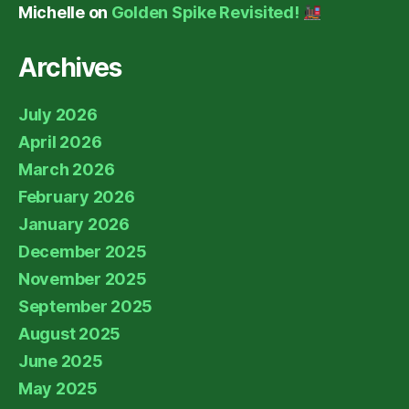
Michelle
on
Golden Spike Revisited!
Archives
July 2026
April 2026
March 2026
February 2026
January 2026
December 2025
November 2025
September 2025
August 2025
June 2025
May 2025