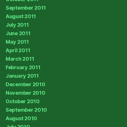
September 2011
August 2011
July 2011
June 2011
May 2011
April 2011
March 2011
February 2011
January 2011
December 2010
November 2010
October 2010
September 2010
August 2010
July 2010