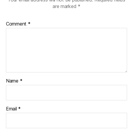
are marked
*
Comment
*
Name
*
Email
*