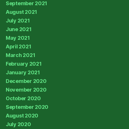
September 2021
August 2021
July 2021
June 2021
May 2021
April 2021
March 2021
February 2021
January 2021
December 2020
November 2020
October 2020
September 2020
August 2020
July 2020