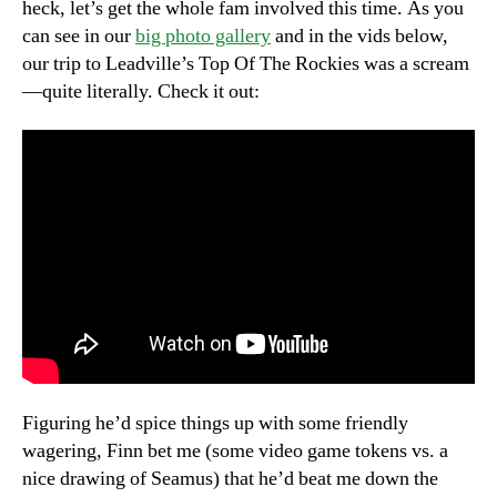
heck, let’s get the whole fam involved this time. As you
can see in our
big photo gallery
and in the vids below,
our trip to Leadville’s Top Of The Rockies was a scream
—quite literally. Check it out:
Figuring he’d spice things up with some friendly
wagering, Finn bet me (some video game tokens vs. a
nice drawing of Seamus) that he’d beat me down the