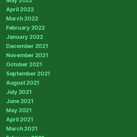
May 2022
April 2022
March 2022
February 2022
January 2022
December 2021
November 2021
October 2021
September 2021
August 2021
July 2021
June 2021
May 2021
April 2021
March 2021