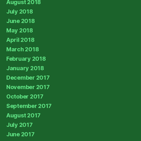
August 2018
July 2018
June 2018
May 2018
April 2018
March 2018
February 2018
January 2018
December 2017
November 2017
October 2017
September 2017
August 2017
July 2017
June 2017