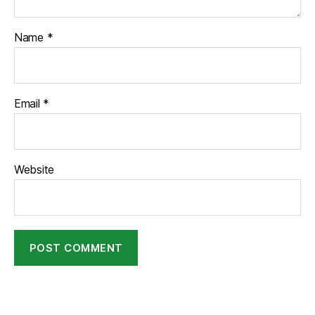
Name
*
Email
*
Website