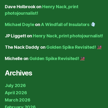
Dave Holbrook
on
Henry Nack, print
photojournalist!
Michael Doyle
on
A Windfall of Insulators
JP Liggett
on
Henry Nack, print photojournalist!
The Nack Daddy
on
Golden Spike Revisited!
Michelle
on
Golden Spike Revisited!
Archives
July 2026
April 2026
March 2026
February 2026