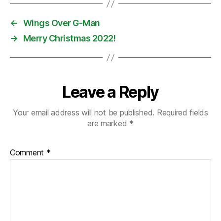
←
Wings Over G-Man
→
Merry Christmas 2022!
Leave a Reply
Your email address will not be published.
Required fields
are marked
*
Comment
*