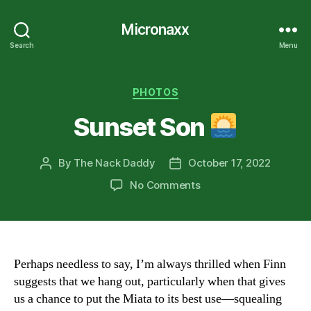
Micronaxx
Search
Menu
Categories
PHOTOS
Sunset Son
By
The Nack Daddy
October 17, 2022
Post
Post
author
date
on
No Comments
Sunset
Son
Perhaps needless to say, I’m always thrilled when Finn
suggests that we hang out, particularly when that gives
us a chance to put the Miata to its best use—squealing