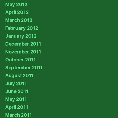
May 2012
April 2012
March 2012
February 2012
January 2012
December 2011
November 2011
October 2011
September 2011
August 2011
July 2011
June 2011
May 2011
April 2011
March 2011