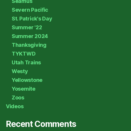
Seamus
Severn Pacific
St. Patrick's Day
Summer '22
Summer 2024
Thanksgiving
TYKTWD
Utah Trains
Westy
Yellowstone
Yosemite
Zoos
Videos
Recent Comments