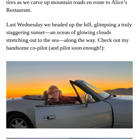
tires as we carve up mountain roads en route to Alice’s
Restaurant.
Last Wednesday we headed up the hill, glimpsing a truly
staggering sunset—an ocean of glowing clouds
stretching out to the sea—along the way. Check out my
handsome co-pilot (and pilot soon enough!):