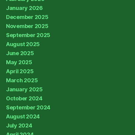
January 2026
December 2025
November 2025
September 2025
August 2025
June 2025
May 2025
April 2025
March 2025
January 2025
October 2024
September 2024
August 2024
July 2024
April 2024