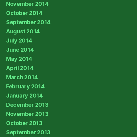
November 2014
October 2014
September 2014
August 2014
July 2014
June 2014
May 2014
April 2014
March 2014
February 2014
January 2014
December 2013
November 2013
October 2013
September 2013