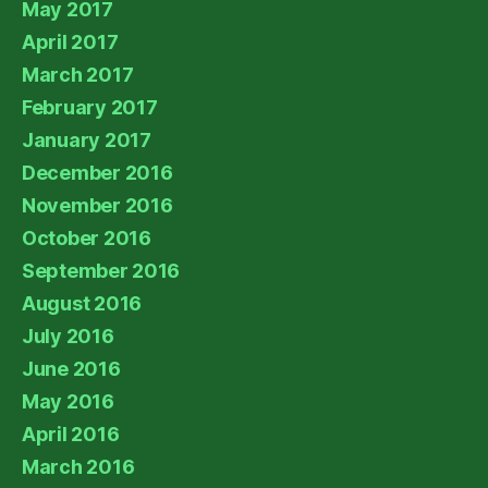
May 2017
April 2017
March 2017
February 2017
January 2017
December 2016
November 2016
October 2016
September 2016
August 2016
July 2016
June 2016
May 2016
April 2016
March 2016