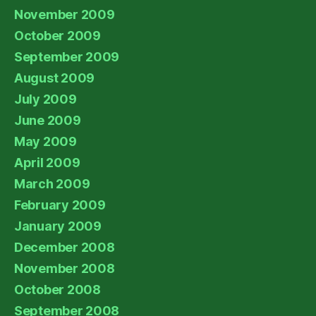
November 2009
October 2009
September 2009
August 2009
July 2009
June 2009
May 2009
April 2009
March 2009
February 2009
January 2009
December 2008
November 2008
October 2008
September 2008