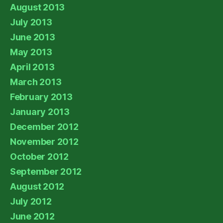
August 2013
July 2013
June 2013
May 2013
April 2013
March 2013
February 2013
January 2013
December 2012
November 2012
October 2012
September 2012
August 2012
July 2012
June 2012