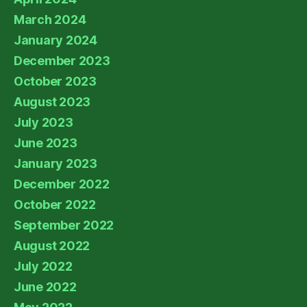
March 2024
January 2024
December 2023
October 2023
August 2023
July 2023
June 2023
January 2023
December 2022
October 2022
September 2022
August 2022
July 2022
June 2022