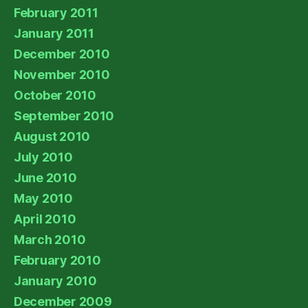
February 2011
January 2011
December 2010
November 2010
October 2010
September 2010
August 2010
July 2010
June 2010
May 2010
April 2010
March 2010
February 2010
January 2010
December 2009