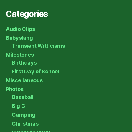
Categories
Audio Clips
Babyslang
Transient Witticisms
Milestones
Birthdays
First Day of School
Miscellaneous
Photos
Baseball
Big G
Camping
Christmas