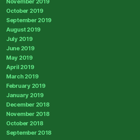
November 2019
October 2019
September 2019
August 2019
July 2019
June 2019
May 2019
April 2019
March 2019
February 2019
January 2019
December 2018
November 2018
October 2018
September 2018