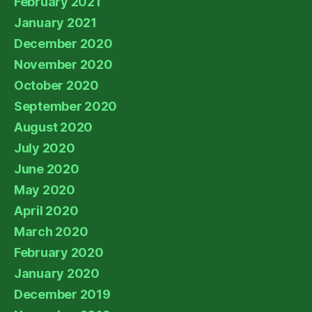
February 2021
January 2021
December 2020
November 2020
October 2020
September 2020
August 2020
July 2020
June 2020
May 2020
April 2020
March 2020
February 2020
January 2020
December 2019