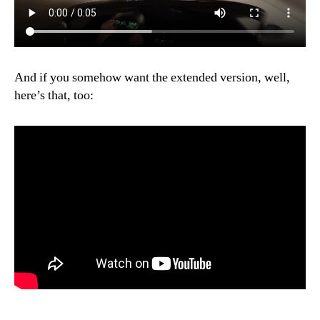
And if you somehow want the extended version, well,
here’s that, too: