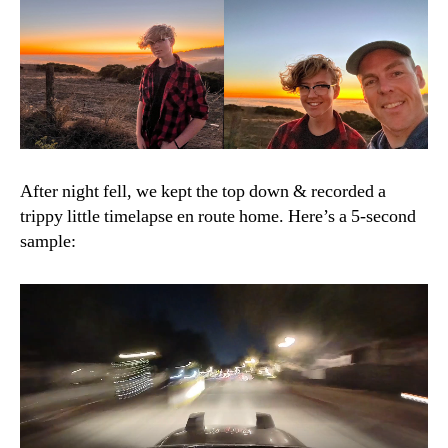
After night fell, we kept the top down & recorded a
trippy little timelapse en route home. Here’s a 5-second
sample: