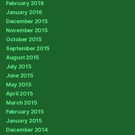
February 2016
January 2016
December 2015
November 2015
October 2015
September 2015
August 2015
July 2015
June 2015
May 2015
April 2015
March 2015
February 2015
January 2015
December 2014