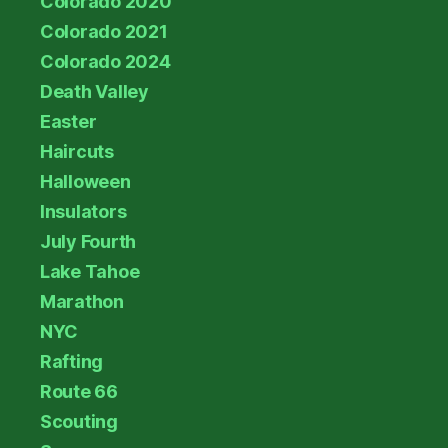
Colorado 2020
Colorado 2021
Colorado 2024
Death Valley
Easter
Haircuts
Halloween
Insulators
July Fourth
Lake Tahoe
Marathon
NYC
Rafting
Route 66
Scouting