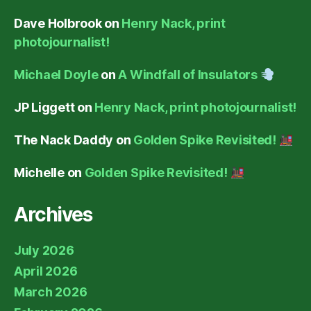
Dave Holbrook
on
Henry Nack, print
photojournalist!
Michael Doyle
on
A Windfall of Insulators
JP Liggett
on
Henry Nack, print photojournalist!
The Nack Daddy
on
Golden Spike Revisited!
Michelle
on
Golden Spike Revisited!
Archives
July 2026
April 2026
March 2026