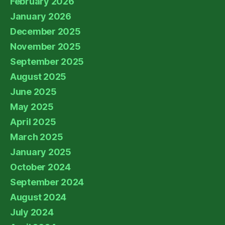
February 2026
January 2026
December 2025
November 2025
September 2025
August 2025
June 2025
May 2025
April 2025
March 2025
January 2025
October 2024
September 2024
August 2024
July 2024