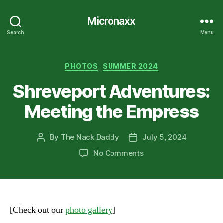
Micronaxx
Search
Menu
Categories
PHOTOS
SUMMER 2024
Shreveport Adventures:
Meeting the Empress
By
The Nack Daddy
July 5, 2024
Post
Post
author
date
on
No Comments
Shreveport
Adventures:
Meeting
the
Empress
[Check out our
photo gallery
]