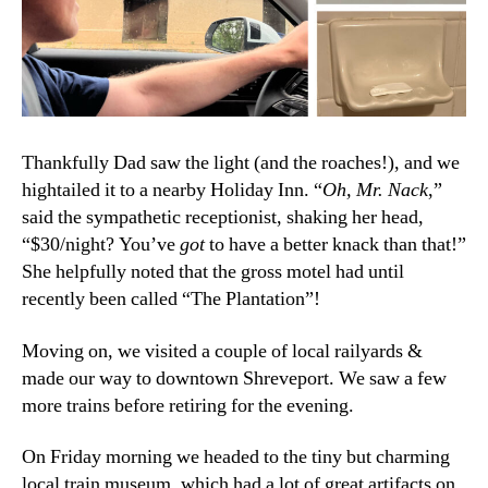
Thankfully Dad saw the light (and the roaches!), and we
hightailed it to a nearby Holiday Inn. “
Oh, Mr. Nack
,”
said the sympathetic receptionist, shaking her head,
“$30/night? You’ve
got
to have a better knack than that!”
She helpfully noted that the gross motel had until
recently been called “The Plantation”!
Moving on, we visited a couple of local railyards &
made our way to downtown Shreveport. We saw a few
more trains before retiring for the evening.
On Friday morning we headed to the tiny but charming
local train museum, which had a lot of great artifacts on