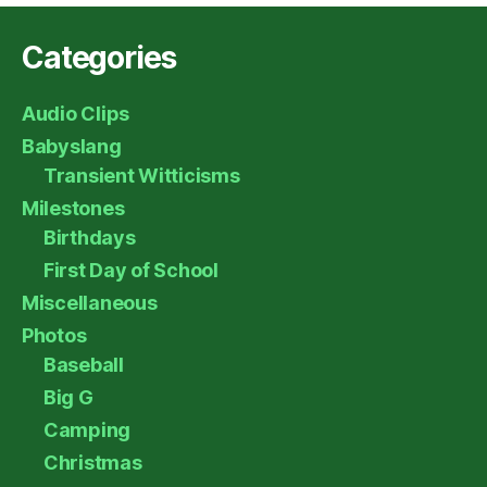
Categories
Audio Clips
Babyslang
Transient Witticisms
Milestones
Birthdays
First Day of School
Miscellaneous
Photos
Baseball
Big G
Camping
Christmas