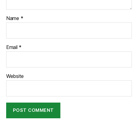
Name
*
Email
*
Website