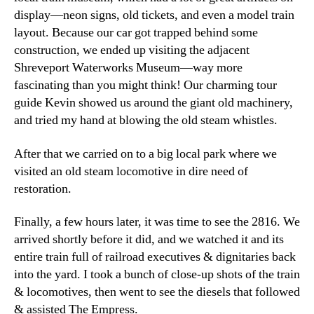
display—neon signs, old tickets, and even a model train
layout. Because our car got trapped behind some
construction, we ended up visiting the adjacent
Shreveport Waterworks Museum—way more
fascinating than you might think! Our charming tour
guide Kevin showed us around the giant old machinery,
and tried my hand at blowing the old steam whistles.
After that we carried on to a big local park where we
visited an old steam locomotive in dire need of
restoration.
Finally, a few hours later, it was time to see the 2816. We
arrived shortly before it did, and we watched it and its
entire train full of railroad executives & dignitaries back
into the yard. I took a bunch of close-up shots of the train
& locomotives, then went to see the diesels that followed
& assisted The Empress.