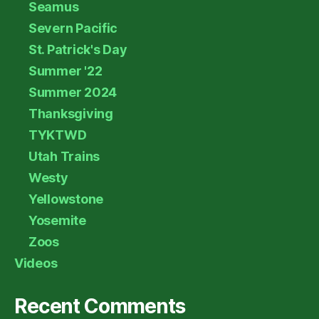
Seamus
Severn Pacific
St. Patrick's Day
Summer '22
Summer 2024
Thanksgiving
TYKTWD
Utah Trains
Westy
Yellowstone
Yosemite
Zoos
Videos
Recent Comments