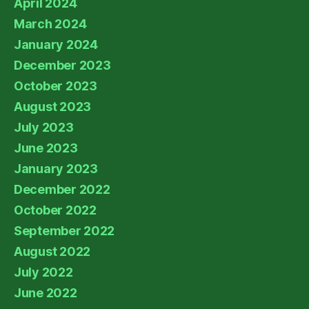
April 2024
March 2024
January 2024
December 2023
October 2023
August 2023
July 2023
June 2023
January 2023
December 2022
October 2022
September 2022
August 2022
July 2022
June 2022