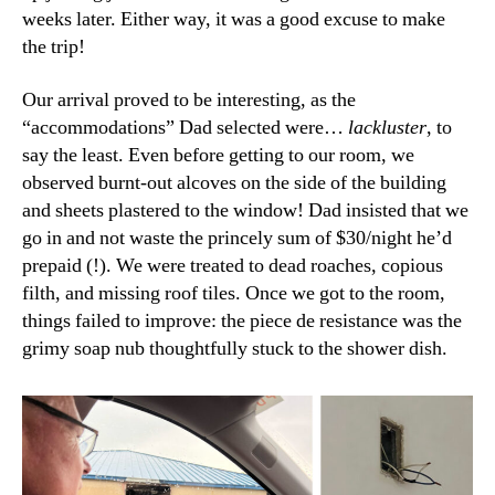
weeks later. Either way, it was a good excuse to make
the trip!
Our arrival proved to be interesting, as the
“accommodations” Dad selected were…
lackluster
, to
say the least. Even before getting to our room, we
observed burnt-out alcoves on the side of the building
and sheets plastered to the window! Dad insisted that we
go in and not waste the princely sum of $30/night he’d
prepaid (!). We were treated to dead roaches, copious
filth, and missing roof tiles. Once we got to the room,
things failed to improve: the piece de resistance was the
grimy soap nub thoughtfully stuck to the shower dish.