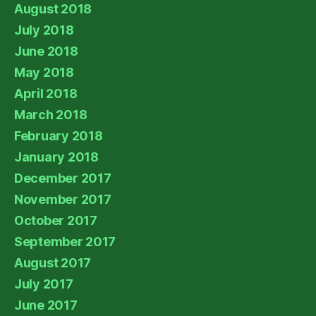
August 2018
July 2018
June 2018
May 2018
April 2018
March 2018
February 2018
January 2018
December 2017
November 2017
October 2017
September 2017
August 2017
July 2017
June 2017