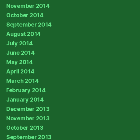
November 2014
October 2014
September 2014
August 2014
July 2014
June 2014
May 2014
April 2014
March 2014
February 2014
January 2014
December 2013
November 2013
October 2013
September 2013