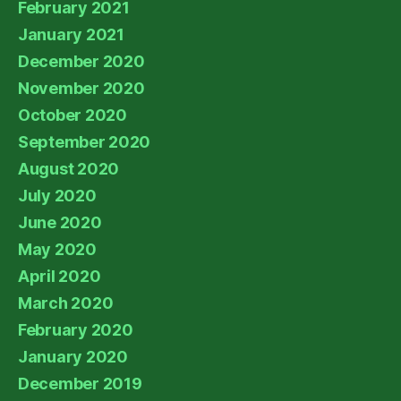
February 2021
January 2021
December 2020
November 2020
October 2020
September 2020
August 2020
July 2020
June 2020
May 2020
April 2020
March 2020
February 2020
January 2020
December 2019