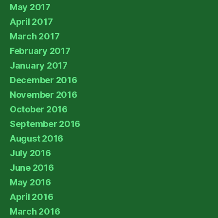
May 2017
April 2017
March 2017
February 2017
January 2017
December 2016
November 2016
October 2016
September 2016
August 2016
July 2016
June 2016
May 2016
April 2016
March 2016