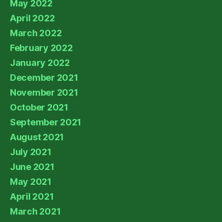
May 2022
April 2022
March 2022
February 2022
January 2022
December 2021
November 2021
October 2021
September 2021
August 2021
July 2021
June 2021
May 2021
April 2021
March 2021