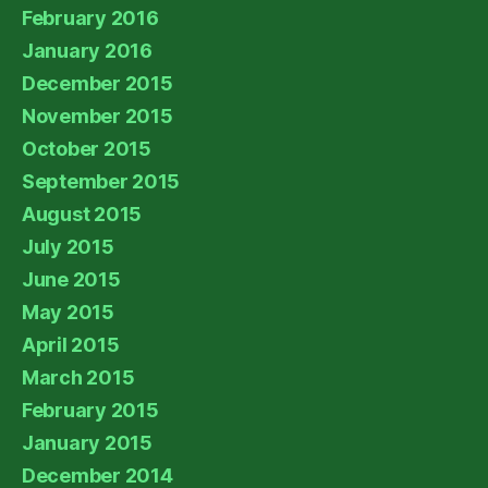
February 2016
January 2016
December 2015
November 2015
October 2015
September 2015
August 2015
July 2015
June 2015
May 2015
April 2015
March 2015
February 2015
January 2015
December 2014