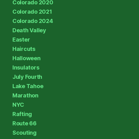
Colorado 2020
Colorado 2021
Colorado 2024
Death Valley
Easter
Haircuts
Halloween
Insulators
July Fourth
Lake Tahoe
Marathon
NYC
Rafting
Route 66
Scouting