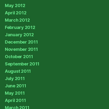
May 2012
April 2012
March 2012
February 2012
January 2012
December 2011
November 2011
October 2011
September 2011
August 2011
July 2011
June 2011
May 2011
April 2011
March 2011