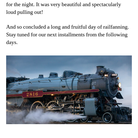
for the night. It was very beautiful and spectacularly
loud pulling out!
And so concluded a long and fruitful day of railfanning.
Stay tuned for our next installments from the following
days.