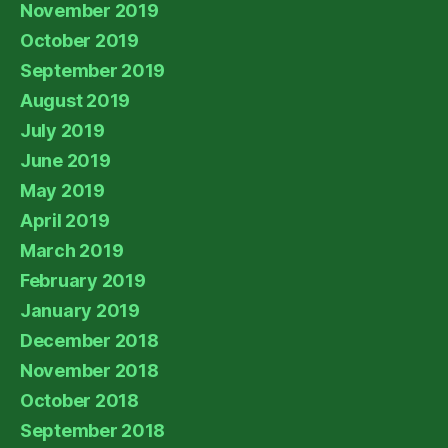
November 2019
October 2019
September 2019
August 2019
July 2019
June 2019
May 2019
April 2019
March 2019
February 2019
January 2019
December 2018
November 2018
October 2018
September 2018