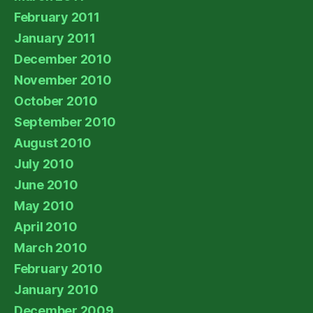
February 2011
January 2011
December 2010
November 2010
October 2010
September 2010
August 2010
July 2010
June 2010
May 2010
April 2010
March 2010
February 2010
January 2010
December 2009