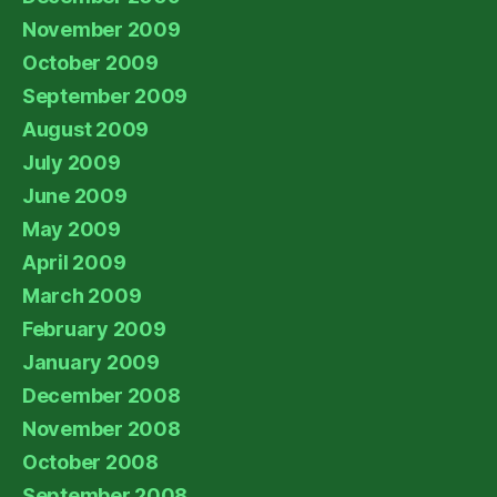
November 2009
October 2009
September 2009
August 2009
July 2009
June 2009
May 2009
April 2009
March 2009
February 2009
January 2009
December 2008
November 2008
October 2008
September 2008