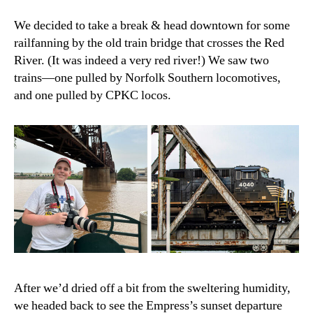
We decided to take a break & head downtown for some
railfanning by the old train bridge that crosses the Red
River. (It was indeed a very red river!) We saw two
trains—one pulled by Norfolk Southern locomotives,
and one pulled by CPKC locos.
After we’d dried off a bit from the sweltering humidity,
we headed back to see the Empress’s sunset departure