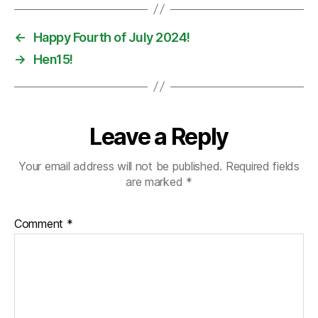
←
Happy Fourth of July 2024!
→
Hen15!
Leave a Reply
Your email address will not be published.
Required fields
are marked
*
Comment
*