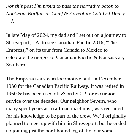
For this post I’m proud to pass the narrative baton to
NackFam Railfan-in-Chief & Adventure Catalyst Henry.
—J.
In late May of 2024, my dad and I set out on a journey to
Shreveport, LA, to see Canadian Pacific 2816, “The
Empress,” on its tour from Canada to Mexico to
celebrate the merger of Canadian Pacific & Kansas City
Southern.
The Empress is a steam locomotive built in December
1930 for the Canadian Pacific Railway. It was retired in
1960 & has been used off & on by CP for excursion
service over the decades. Our neighbor Severn, who
many spent years as a railroad machinist, was recruited
for his knowledge to be part of the crew. We’d originally
planned to meet up with him in Shreveport, but he ended
up joining just the northbound leg of the tour some