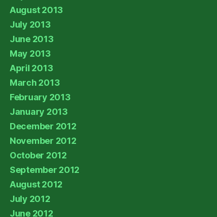
August 2013
July 2013
June 2013
May 2013
April 2013
March 2013
February 2013
January 2013
December 2012
November 2012
October 2012
September 2012
August 2012
July 2012
June 2012