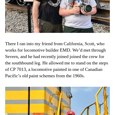
There I ran into my friend from California, Scott, who
works for locomotive builder EMD. We’d met through
Severn, and he had recently joined joined the crew for
the southbound leg. He allowed me to stand on the steps
of CP 7013, a locomotive painted in one of Canadian
Pacific’s old paint schemes from the 1960s.